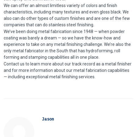
We can offer an almost limitless variety of colors and finish
characteristics, including many textures and even gloss black. We
also can do other types of custom finishes and are one of the few
companies that can do stainless steel finishing.
We’ve been doing metal fabrication since 1948 — when powder
coating was barely a dream — so we have the know-how and
experience to take on any metal finishing challenge. We’re also the
only metal fabricator in the South that has hydroforming, roll
forming and stamping capabilities all in one place.
Contact us to learn more about our track record as a metal finisher
and for more information about our metal fabrication capabilities
— including exceptional metal finishing services.
Jason