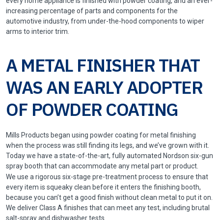
every home appliance is finished with powder coating, and an ever-
increasing percentage of parts and components for the
automotive industry, from under-the-hood components to wiper
arms to interior trim.
A METAL FINISHER THAT
WAS AN EARLY ADOPTER
OF POWDER COATING
Mills Products began using powder coating for metal finishing
when the process was still finding its legs, and we’ve grown with it.
Today we have a state-of-the-art, fully automated Nordson six-gun
spray booth that can accommodate any metal part or product.
We use a rigorous six-stage pre-treatment process to ensure that
every item is squeaky clean before it enters the finishing booth,
because you can’t get a good finish without clean metal to put it on.
We deliver Class A finishes that can meet any test, including brutal
salt-spray and dishwasher tests.