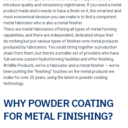
introduce quality and consistency nightmares. If you need a metal
product made and it needs to have a finish on it, the smartest and
most economical decision you can make is to find a competent
metal fabricator who is also a metal finisher.
There are metal fabricators offering all types of metal forming
capabilities, and there are independent, dedicated shops that
do nothing but put various types of finishes onto metal products
produced by fabricators. You could string together a production
chain from them, but there’s a smaller set of providers who have
full-service custom hydroforming facilities
and
offer finishing.
At Mills Products, we’ve a fabricator and a metal finisher — we’ve
been putting the “finishing” touches on the metal products we
make for over 25 years, using the latest in powder coating
technology.
WHY POWDER COATING
FOR METAL FINISHING?