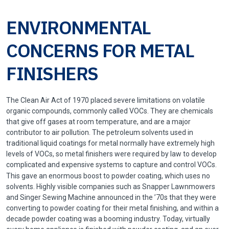
ENVIRONMENTAL
CONCERNS FOR METAL
FINISHERS
The Clean Air Act of 1970 placed severe limitations on volatile
organic compounds, commonly called VOCs. They are chemicals
that give off gases at room temperature, and are a major
contributor to air pollution. The petroleum solvents used in
traditional liquid coatings for metal normally have extremely high
levels of VOCs, so metal finishers were required by law to develop
complicated and expensive systems to capture and control VOCs.
This gave an enormous boost to powder coating, which uses no
solvents. Highly visible companies such as Snapper Lawnmowers
and Singer Sewing Machine announced in the ’70s that they were
converting to powder coating for their metal finishing, and within a
decade powder coating was a booming industry. Today, virtually