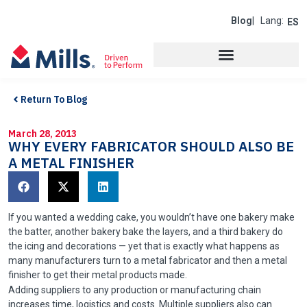
Blog
| Lang:
ES
Return To Blog
March 28, 2013
WHY EVERY FABRICATOR SHOULD ALSO BE
A METAL FINISHER
If you wanted a wedding cake, you wouldn’t have one bakery make
the batter, another bakery bake the layers, and a third bakery do
the icing and decorations — yet that is exactly what happens as
many manufacturers turn to a metal fabricator and then a metal
finisher to get their metal products made.
Adding suppliers to any production or manufacturing chain
increases time, logistics and costs. Multiple suppliers also can