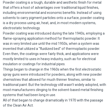
Powder coating is a tough, durable and aesthetic finish for metal
that offers a host of advantages over traditional liquid finishes,
including environmental and economic benefits. Instead of using
solvents to carry pigment particles onto a surface, powder coating
is a dry process using air, heat, and, in most modern systems,
electrostatic technology.
Powder coating was introduced during the late 1940s, employing a
flame-spraying application method for thermoplastic powder. It
was in very limited use until the mid 1950s, when a system was
invented that utilized a “fluidized bed” of thermoplastic powder.
Even then, the coatings were fairly thick, and applications were
mostly limited to uses in heavy industry, such as for electrical
insulation or coatings for industrial pipes.
Things began to change in the 1960s when the first electrostatic
spray guns were introduced for powders, along with new powder
chemistries that allowed for much thinner finishes, similar to
traditional paint. But the technology still wasn’t widely adopted, with
most manufacturers clinging to the solvent-based metal finishing
systems that had been long in use.
All of that began to change dramatically in 1970 with the passage
of the Clean Air Act.