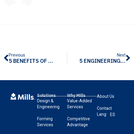
Previous
Next
5 BENEFITS OF LOCAL METAL FABRICATION
5 ENGINEERING TIPS FOR METAL FABRICATION
Solutions
Why Mills
About Us
Design &
Value-Added
Engineering
Services
Contact
Lang:
ES
Forming
Competitive
Services
Advantage