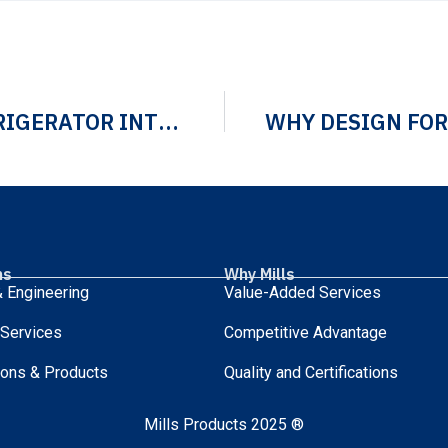
ENGINEERING PREMIUM REFRIGERATOR INTERIOR SOLUTIONS AND CUSTOM ASSEMBLIES
ns
Why Mills
 Engineering
Value-Added Services
 Services
Competitive Advantage
ions & Products
Quality and Certifications
Mills Products 2025 ®