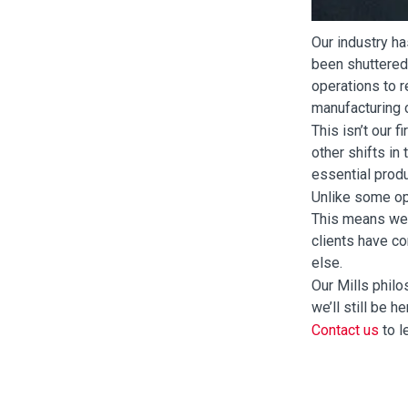
Our industry ha
been shuttered
operations to 
manufacturing c
This isn’t our 
other shifts in
essential prod
Unlike some op
This means we 
clients have c
else.
Our Mills philo
we’ll still be 
Contact us
to l