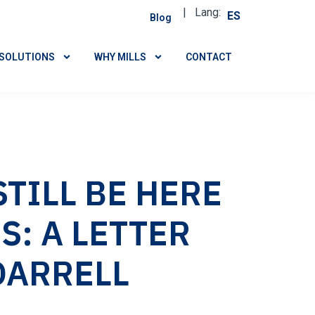
| Lang:
ES
Blog
SOLUTIONS
WHY MILLS
CONTACT
TILL BE HERE
S: A LETTER
DARRELL