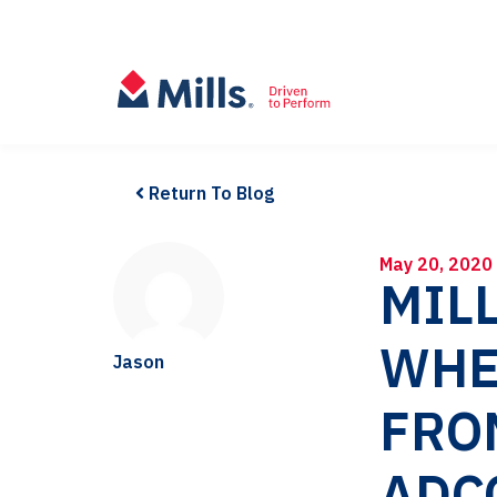
Return To Blog
May 20, 2020
MILL
WHE
Jason
FRO
ADC