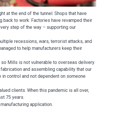
ht at the end of the tunnel. Shops that have
g back to work. Factories have revamped their
very step of the way – supporting our
ltiple recessions, wars, terrorist attacks, and
 managed to help manufacturers keep their
 so Mills is not vulnerable to overseas delivery.
abrication and assembling capability that our
re in control and not dependent on someone
alued clients. When this pandemic is all over,
ast 75 years.
 manufacturing application.