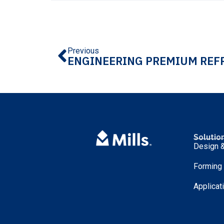
Previous
Solutio
Design &
Forming
Applicat