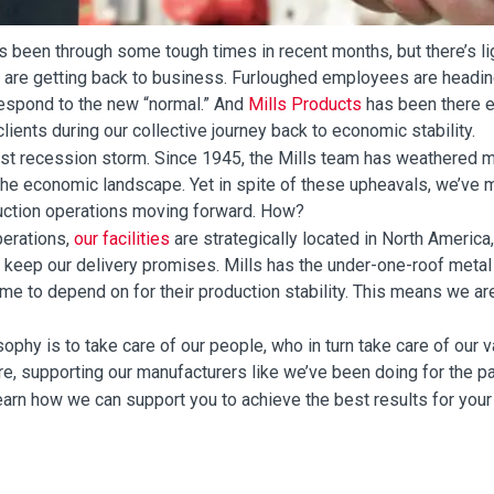
s been through some tough times in recent months, but there’s lig
 are getting back to business. Furloughed employees are headin
respond to the new “normal.” And
Mills Products
has been there e
lients during our collective journey back to economic stability.
first recession storm. Since 1945, the Mills team has weathered mu
 the economic landscape. Yet in spite of these upheavals, we’ve
uction operations moving forward. How?
erations,
our facilities
are strategically located in North America,
keep our delivery promises. Mills has the under-one-roof metal f
ome to depend on for their production stability. This means we a
sophy is to take care of our people, who in turn take care of our v
here, supporting our manufacturers like we’ve been doing for the p
earn how we can support you to achieve the best results for your