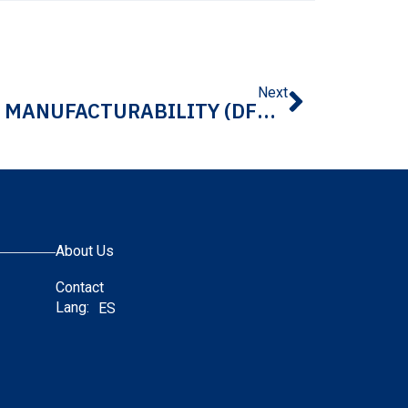
Next
WHY DESIGN FOR MANUFACTURABILITY (DFM) MATTERS IN DATA CENTER INFRASTRUCTURE COMPONENTS
About Us
Contact
Lang:
ES