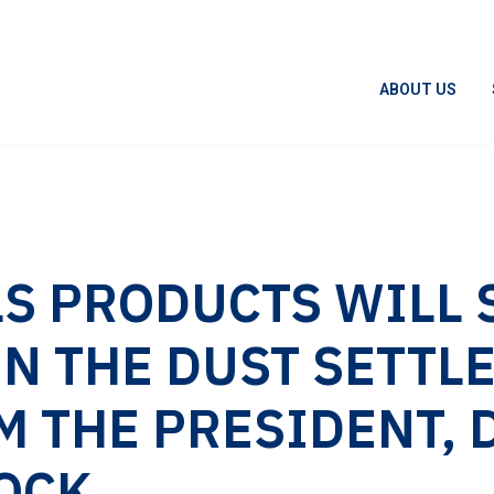
ABOUT US
S PRODUCTS WILL S
N THE DUST SETTLE
M THE PRESIDENT, 
OCK