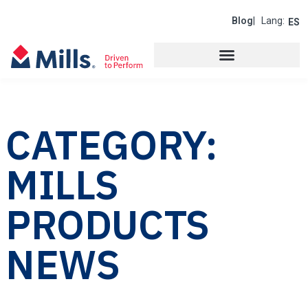
Blog
| Lang:
ES
CATEGORY:
MILLS
PRODUCTS
NEWS