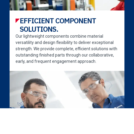
EFFICIENT COMPONENT
SOLUTIONS.
Our lightweight components combine material
versatility and design flexibility to deliver exceptional
strength. We provide complete, efficient solutions with
outstanding finished parts through our collaborative,
early, and frequent engagement approach.