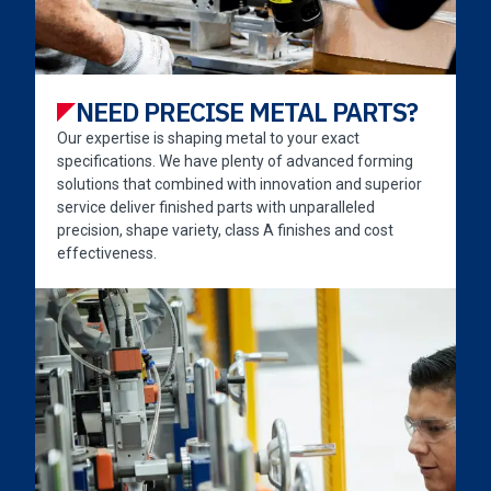
NEED PRECISE METAL PARTS?
Our expertise is shaping metal to your exact
specifications. We have plenty of advanced forming
solutions that combined with innovation and superior
service deliver finished parts with unparalleled
precision, shape variety, class A finishes and cost
effectiveness.