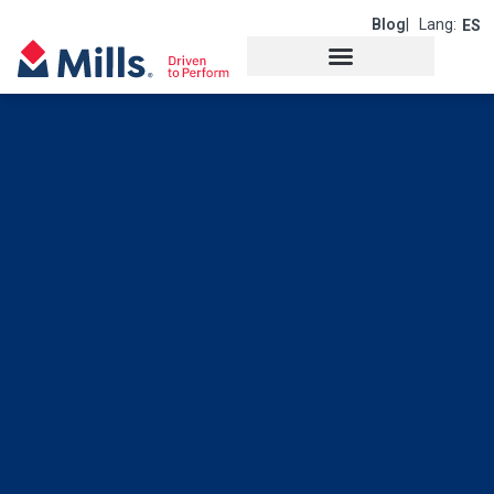
Blog
| Lang:
ES