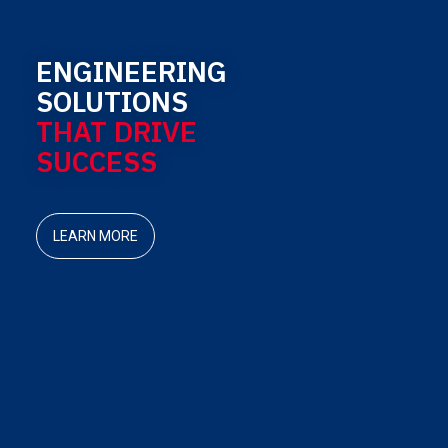
ENGINEERING
SOLUTIONS
THAT DRIVE
SUCCESS
LEARN MORE