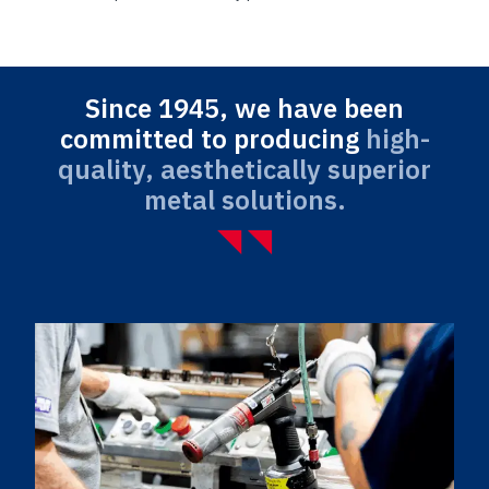
Since 1945, we have been
committed to producing
high-
quality, aesthetically superior
metal solutions.