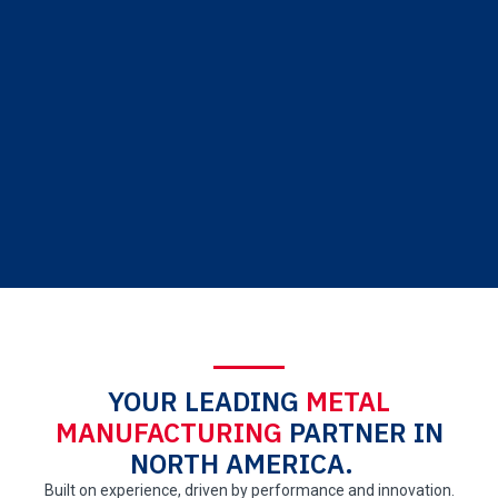
YOUR LEADING
METAL
MANUFACTURING
PARTNER IN
NORTH AMERICA.
Built on experience, driven by performance and innovation.