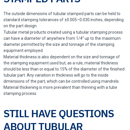
The outside dimensions of tubular stamped parts can be held to
standard stamping tolerances of ±0.005–0.030 inches, depending
on the part design.
Tubular metal products created using a tubular stamping process
can have a diameter of anywhere from 1/4” up to the maximum
diameter permitted by the size and tonnage of the stamping
equipment employed.
Material thickness is also dependent on the size and tonnage of
the stamping equipment used but, as a rule, material thickness
should be less than or equal to 15% of the diameter of the finished
tubular part. Any variation in thickness will go to the inside
dimensions of the part, which can be controlled using mandrels.
Material thickening is more prevalent than thinning with a tube
stamping process.
STILL HAVE QUESTIONS
ABOUT TUBULAR