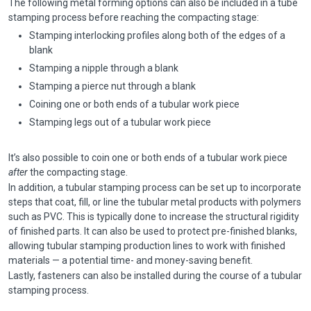
The following metal forming options can also be included in a tube
stamping process before reaching the compacting stage:
Stamping interlocking profiles along both of the edges of a
blank
Stamping a nipple through a blank
Stamping a pierce nut through a blank
Coining one or both ends of a tubular work piece
Stamping legs out of a tubular work piece
It’s also possible to coin one or both ends of a tubular work piece
after
the compacting stage.
In addition, a tubular stamping process can be set up to incorporate
steps that coat, fill, or line the tubular metal products with polymers
such as PVC. This is typically done to increase the structural rigidity
of finished parts. It can also be used to protect pre-finished blanks,
allowing tubular stamping production lines to work with finished
materials — a potential time- and money-saving benefit.
Lastly, fasteners can also be installed during the course of a tubular
stamping process.