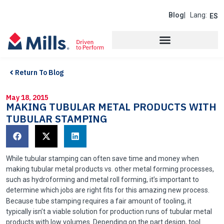
Blog
| Lang:
ES
Return To Blog
May 18, 2015
MAKING TUBULAR METAL PRODUCTS WITH
TUBULAR STAMPING
While tubular stamping can often save time and money when
making tubular metal products vs. other metal forming processes,
such as hydroforming and metal roll forming, it’s important to
determine which jobs are right fits for this amazing new process.
Because tube stamping requires a fair amount of tooling, it
typically isn’t a viable solution for production runs of tubular metal
products with low volumes. Depending on the part design, tool