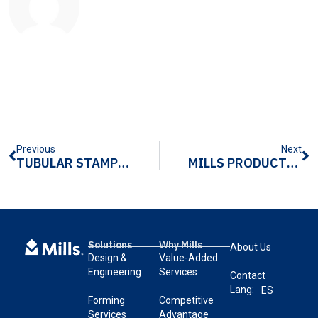
Previous
Next
TUBULAR STAMPING VS. OTHER TUBE METAL FORMING PROCESSES
MILLS PRODUCTS MAKES BOLD HANDLES FOR NEW KITCHENAID® OVENS
Solutions
Why Mills
About Us
Design &
Value-Added
Engineering
Services
Contact
Lang:
ES
Forming
Competitive
Services
Advantage