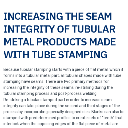
INCREASING THE SEAM
INTEGRITY OF TUBULAR
METAL PRODUCTS MADE
WITH TUBE STAMPING
Because tubular stamping starts with a piece of flat metal, which it
forms into a tubular metal part, all tubular shapes made with tube
stamping have seams. There are two primary methods for
increasing the integrity of these seams: re-striking during the
tubular stamping process and post-process welding.
Re-striking a tubular stamped part in order to increase seam
integrity can take place during the second and third stages of the
process by incorporating specially designed dies. Blanks can also be
stamped with predetermined profiles to create sets of “teeth” that
interlock when the opposing edges of the flat piece of metal are