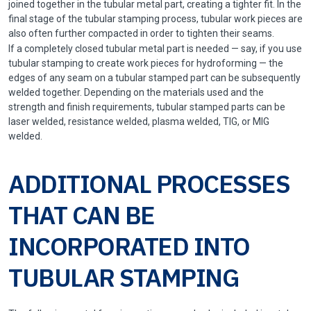
joined together in the tubular metal part, creating a tighter fit. In the
final stage of the tubular stamping process, tubular work pieces are
also often further compacted in order to tighten their seams.
If a completely closed tubular metal part is needed — say, if you use
tubular stamping to create work pieces for hydroforming — the
edges of any seam on a tubular stamped part can be subsequently
welded together. Depending on the materials used and the
strength and finish requirements, tubular stamped parts can be
laser welded, resistance welded, plasma welded, TIG, or MIG
welded.
ADDITIONAL PROCESSES
THAT CAN BE
INCORPORATED INTO
TUBULAR STAMPING