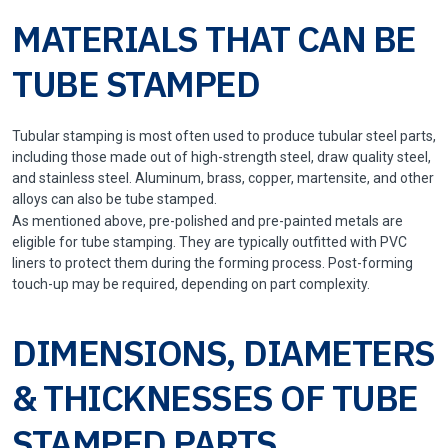
MATERIALS THAT CAN BE
TUBE STAMPED
Tubular stamping is most often used to produce tubular steel parts,
including those made out of high-strength steel, draw quality steel,
and stainless steel. Aluminum, brass, copper, martensite, and other
alloys can also be tube stamped.
As mentioned above, pre-polished and pre-painted metals are
eligible for tube stamping. They are typically outfitted with PVC
liners to protect them during the forming process. Post-forming
touch-up may be required, depending on part complexity.
DIMENSIONS, DIAMETERS
& THICKNESSES OF TUBE
STAMPED PARTS