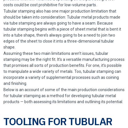
costs could be cost prohibitive for low-volume parts.
Tubular stamping also has one major production limitation that
should be taken into consideration: Tubular metal products made
via tube stamping are always going to have a seam. Because
tubular stamping begins with a piece of sheet metal that is bent it
into a tube shape, there’s always going to be a need to join two
edges of the sheet to close it into a three-dimensional tubular
shape.
Assuming these two main limitations aren’t issues, tubular
stamping may be the right fit. It’s a versatile manufacturing process
that promises all sorts of production benefits. For one, it’s possible
to manipulate a wide variety of metals. Too, tubular stamping can
incorporate a variety of supplemental processes such as coining
and finishing.
Below is an account of some of the main production considerations
for tubular stamping as a method for developing tubular metal
products — both assessing its limitations and outlining its potential.
TOOLING FOR TUBULAR