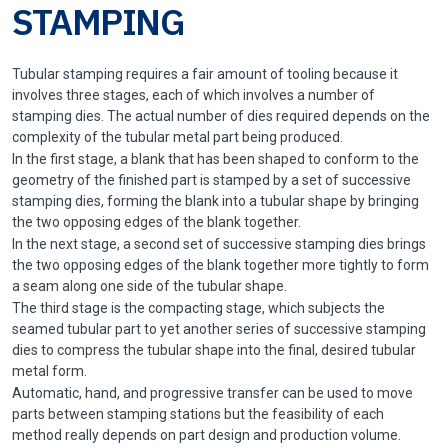
STAMPING
Tubular stamping requires a fair amount of tooling because it
involves three stages, each of which involves a number of
stamping dies. The actual number of dies required depends on the
complexity of the tubular metal part being produced.
In the first stage, a blank that has been shaped to conform to the
geometry of the finished part is stamped by a set of successive
stamping dies, forming the blank into a tubular shape by bringing
the two opposing edges of the blank together.
In the next stage, a second set of successive stamping dies brings
the two opposing edges of the blank together more tightly to form
a seam along one side of the tubular shape.
The third stage is the compacting stage, which subjects the
seamed tubular part to yet another series of successive stamping
dies to compress the tubular shape into the final, desired tubular
metal form.
Automatic, hand, and progressive transfer can be used to move
parts between stamping stations but the feasibility of each
method really depends on part design and production volume.