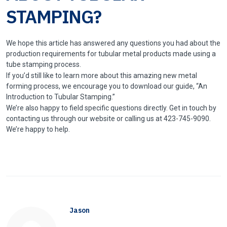
STAMPING?
We hope this article has answered any questions you had about the
production requirements for tubular metal products made using a
tube stamping process.
If you’d still like to learn more about this amazing new metal
forming process, we encourage you to download our guide, “An
Introduction to Tubular Stamping.”
We’re also happy to field specific questions directly. Get in touch by
contacting us through our website or calling us at 423-745-9090.
We’re happy to help.
Jason