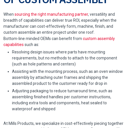
When
sourcing the right manufacturing partner
, versatility and
breadth of capabilities can deliver true ROI, especially when the
manufacturer can cost-effectively form, machine, finish, and
custom assemble an entire project under one roof.
Bottom-line minded OEMs can benefit from
custom assembly
capabilities
such as:
Resolving design issues where parts have mounting
requirements, but no methods to attach to the component
(such as hole patterns and centers)
Assisting with the mounting process, such as an oven window
assembly by attaching outer frames and shipping the
assembled product to the customer ready for drop in
Adjusting packaging to reduce turnaround time, such as
assembling finished handles per customer instructions,
including extra tools and components, heat sealed to
waterproof and shipped
At Mills Products, we specialize in cost-effectively piecing together