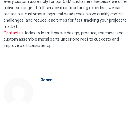
every custom assembly for our OEM customers. Because we offer
a diverse range of full-service manufacturing expertise, we can
reduce our customers’ logistical headaches, solve quality control
challenges, and reduce lead times for fast-tracking your project to
market.
Contact us
today to learn how we design, produce, machine, and
custom assemble metal parts under one roof to cut costs and
improve part consistency.
Jason