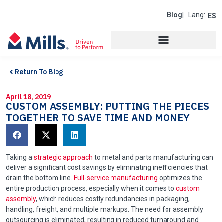
Blog
| Lang:
ES
Return To Blog
April 18, 2019
CUSTOM ASSEMBLY: PUTTING THE PIECES
TOGETHER TO SAVE TIME AND MONEY
Taking a
strategic approach
to metal and parts manufacturing can
deliver a significant cost savings by eliminating inefficiencies that
drain the bottom line.
Full-service manufacturing
optimizes the
entire production process, especially when it comes to
custom
assembly
, which reduces costly redundancies in packaging,
handling, freight, and multiple markups. The need for assembly
outsourcing is eliminated, resulting in reduced turnaround and