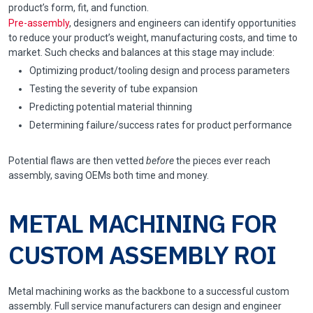
product’s form, fit, and function.
Pre-assembly
, designers and engineers can identify opportunities
to reduce your product’s weight, manufacturing costs, and time to
market. Such checks and balances at this stage may include:
Optimizing product/tooling design and process parameters
Testing the severity of tube expansion
Predicting potential material thinning
Determining failure/success rates for product performance
Potential flaws are then vetted
before
the pieces ever reach
assembly, saving OEMs both time and money.
METAL MACHINING FOR
CUSTOM ASSEMBLY ROI
Metal machining works as the backbone to a successful custom
assembly. Full service manufacturers can design and engineer