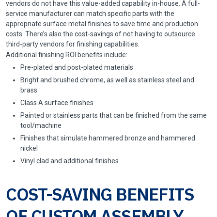
vendors do not have this value-added capability in-house. A full-
service manufacturer can match specific parts with the
appropriate surface metal finishes to save time and production
costs. There’s also the cost-savings of not having to outsource
third-party vendors for finishing capabilities.
Additional finishing ROI benefits include:
Pre-plated and post-plated materials
Bright and brushed chrome, as well as stainless steel and
brass
Class A surface finishes
Painted or stainless parts that can be finished from the same
tool/machine
Finishes that simulate hammered bronze and hammered
nickel
Vinyl clad and additional finishes
COST-SAVING BENEFITS
OF CUSTOM ASSEMBLY