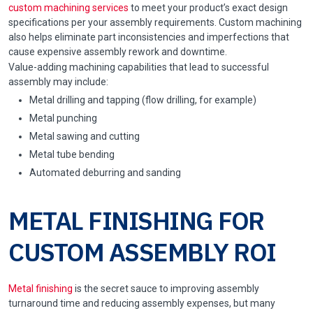
custom machining services
to meet your product’s exact design
specifications per your assembly requirements. Custom machining
also helps eliminate part inconsistencies and imperfections that
cause expensive assembly rework and downtime.
Value-adding machining capabilities that lead to successful
assembly may include:
Metal drilling and tapping (flow drilling, for example)
Metal punching
Metal sawing and cutting
Metal tube bending
Automated deburring and sanding
METAL FINISHING FOR
CUSTOM ASSEMBLY ROI
Metal finishing
is the secret sauce to improving assembly
turnaround time and reducing assembly expenses, but many