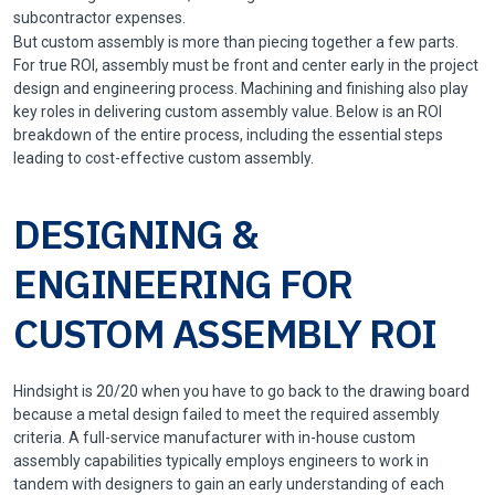
subcontractor expenses.
But custom assembly is more than piecing together a few parts.
For true ROI, assembly must be front and center early in the project
design and engineering process. Machining and finishing also play
key roles in delivering custom assembly value. Below is an ROI
breakdown of the entire process, including the essential steps
leading to cost-effective custom assembly.
DESIGNING &
ENGINEERING FOR
CUSTOM ASSEMBLY ROI
Hindsight is 20/20 when you have to go back to the drawing board
because a metal design failed to meet the required assembly
criteria. A full-service manufacturer with in-house custom
assembly capabilities typically employs engineers to work in
tandem with designers to gain an early understanding of each