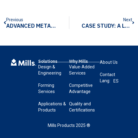
Previous
Next
ADVANCED METALFORMING HELPS OEMS MEET HIGH DEMAND FOR MODERN LUXURY METAL PARTS
CASE STUDY: A LEADING KITCHEN APPLIANCE OEM SEEKS TURNKEY ASSEMBLY SOLUTION TO OVEN WINDOW DESIGN
Solutions
Why Mills
About Us
Design &
Value-Added
Engineering
Services
Contact
Lang:
ES
Forming
Competitive
Services
Advantage
Applications &
Quality and
Products
Certifications
Mills Products 2025 ®