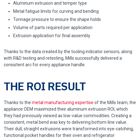
Aluminum extrusion and temper type
Metal fatigue limits for curving and bending
Tonnage pressure to ensure the shape holds
Volume of parts required per application
Extrusion application for final assembly
Thanks to the data created by the tooling indicator sensors, along
with R&D testing and retesting, Mills successfully delivered a
consistent arc for every appliance handle.
THE ROI RESULT
Thanks to the
metal manufacturing expertise
of the Mills team, the
appliance OEM maximized their aluminum extrusion ROI, which
they had previously viewed as low-value commodities. Creating a
consistent, metal bend was key to delivering bottom-line value.
Their dull, straight extrusions were transformed into eye-catching,
functional pocket handles for their oven and refrigerator