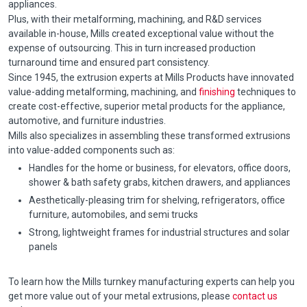
appliances.
Plus, with their metalforming, machining, and R&D services
available in-house, Mills created exceptional value without the
expense of outsourcing. This in turn increased production
turnaround time and ensured part consistency.
Since 1945, the extrusion experts at Mills Products have innovated
value-adding metalforming, machining, and
finishing
techniques to
create cost-effective, superior metal products for the appliance,
automotive, and furniture industries.
Mills also specializes in assembling these transformed extrusions
into value-added components such as:
Handles for the home or business, for elevators, office doors,
shower & bath safety grabs, kitchen drawers, and appliances
Aesthetically-pleasing trim for shelving, refrigerators, office
furniture, automobiles, and semi trucks
Strong, lightweight frames for industrial structures and solar
panels
To learn how the Mills turnkey manufacturing experts can help you
get more value out of your metal extrusions, please
contact us