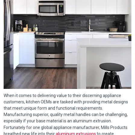
When it comes to delivering value to their discerning appliance
customers, kitchen OEMs are tasked with providing metal designs
that meet unique form and functional requirements.
Manufacturing superior, quality metal handles can be challenging,
especially if your base material is an aluminum extrusion.
Fortunately for one global appliance manufacturer, Mills Products
breathed new life into their
aluminum extrusions
to create