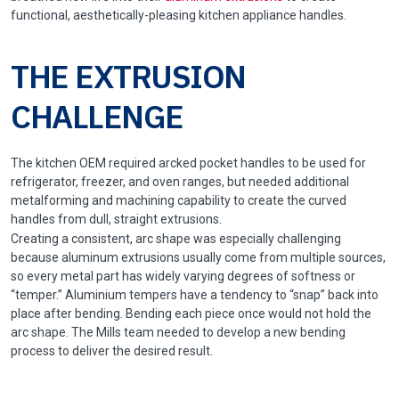
functional, aesthetically-pleasing kitchen appliance handles.
THE EXTRUSION
CHALLENGE
The kitchen OEM required arcked pocket handles to be used for
refrigerator, freezer, and oven ranges, but needed additional
metalforming and machining capability to create the curved
handles from dull, straight extrusions.
Creating a consistent, arc shape was especially challenging
because aluminum extrusions usually come from multiple sources,
so every metal part has widely varying degrees of softness or
“temper.” Aluminium tempers have a tendency to “snap” back into
place after bending. Bending each piece once would not hold the
arc shape. The Mills team needed to develop a new bending
process to deliver the desired result.