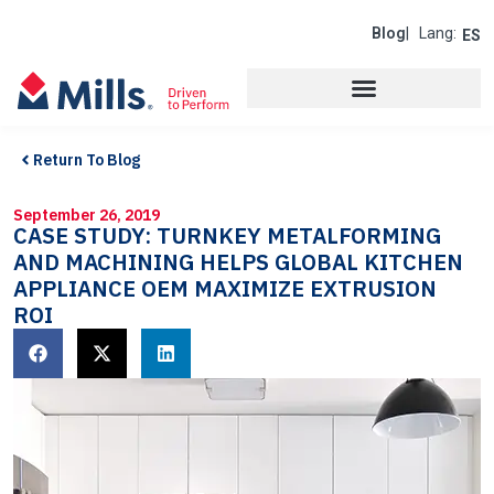
Blog
| Lang:
ES
Return To Blog
September 26, 2019
CASE STUDY: TURNKEY METALFORMING
AND MACHINING HELPS GLOBAL KITCHEN
APPLIANCE OEM MAXIMIZE EXTRUSION
ROI