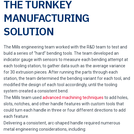
THE TURNKEY
MANUFACTURING
SOLUTION
The Mills engineering team worked with the R&D team to test and
build a series of “hard” bending tools. The team developed an
indicator gauge with sensors to measure each bending attempt at
each tooling station, to gather data such as the average variance
for 30 extrusion pieces. After running the parts through each
station, the team determined the bending variant for each tool, and
modified the design of each tool accordingly, until the tooling
system created a consistent bend.
The Mills team used
advanced machining techniques
to add holes,
slots, notches, and other handle features with custom tools that
could turn each handle in three or four different directions to add
each feature.
Delivering a consistent, arc-shaped handle required numerous
metal engineering considerations, including: