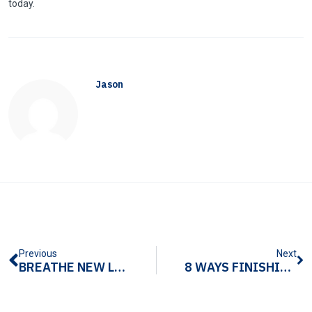
today.
Jason
Previous
Next
BREATHE NEW LIFE INTO RAW METAL EXTRUSIONS
8 WAYS FINISHING EXPERTISE INCREASES YOUR ALUMINUM EXTRUSION ROI