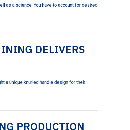
ell as a science. You have to account for desired
INING DELIVERS
t a unique knurled handle design for their
ING PRODUCTION