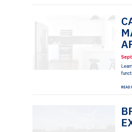
C
M
A
Sept
Learn
funct
READ 
B
E