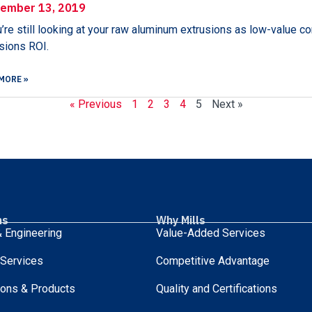
ember 13, 2019
u’re still looking at your raw aluminum extrusions as low-value co
sions ROI.
MORE »
« Previous
1
2
3
4
5
Next »
ns
Why Mills
 Engineering
Value-Added Services
 Services
Competitive Advantage
ions & Products
Quality and Certifications