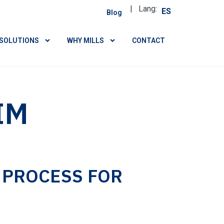
| Lang:
ES
Blog
SOLUTIONS
WHY MILLS
CONTACT
IM
 PROCESS FOR