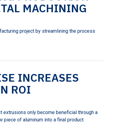
TAL MACHINING
facturing project by streamlining the process
ISE INCREASES
N ROI
t extrusions only become beneficial through a
 piece of aluminum into a final product.