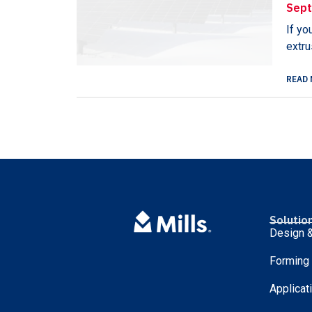
Sept
If yo
extru
READ 
Solutio
Design &
Forming
Applicat