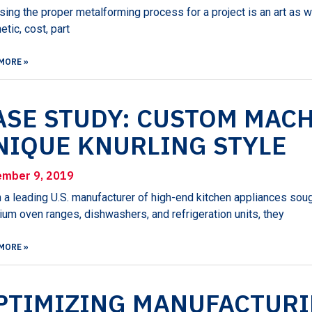
ing the proper metalforming process for a project is an art as w
etic, cost, part
MORE »
ASE STUDY: CUSTOM MACH
NIQUE KNURLING STYLE
mber 9, 2019
a leading U.S. manufacturer of high-end kitchen appliances sough
um oven ranges, dishwashers, and refrigeration units, they
MORE »
PTIMIZING MANUFACTUR