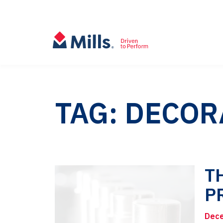
TAG: DECOR
T
P
Dece