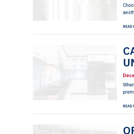
Choos
aesth
READ 
C
U
Dece
When 
premi
READ 
O