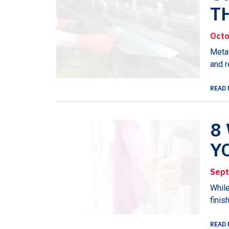
T
Octo
Metal
and r
READ 
8
Y
Sept
While
finis
READ 