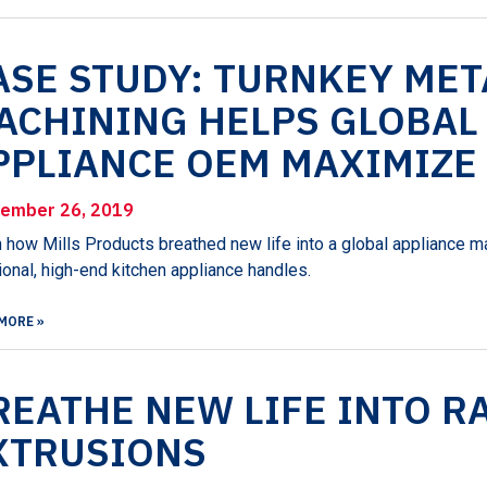
ASE STUDY: TURNKEY ME
ACHINING HELPS GLOBAL
PPLIANCE OEM MAXIMIZE
ember 26, 2019
 how Mills Products breathed new life into a global appliance m
ional, high-end kitchen appliance handles.
MORE »
REATHE NEW LIFE INTO R
XTRUSIONS