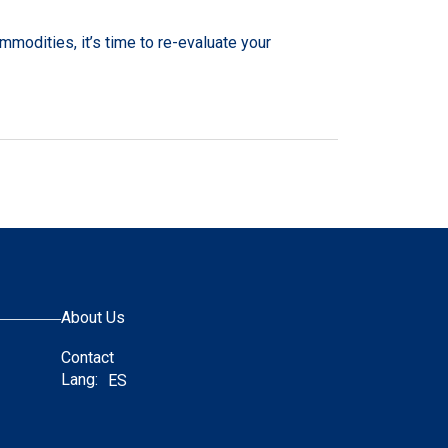
mmodities, it’s time to re-evaluate your
About Us
Contact
Lang:
ES