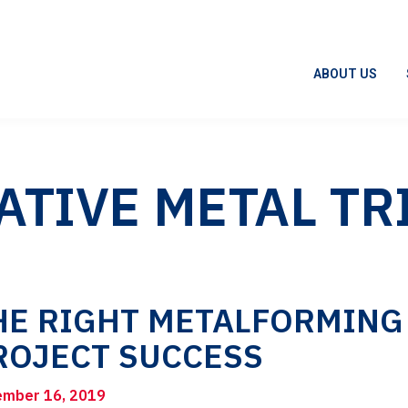
ABOUT US
ATIVE METAL TR
HE RIGHT METALFORMING
ROJECT SUCCESS
mber 16, 2019