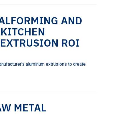
TALFORMING AND
 KITCHEN
 EXTRUSION ROI
anufacturer’s aluminum extrusions to create
AW METAL