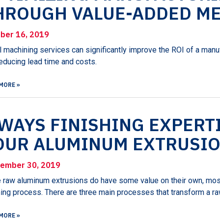
HROUGH VALUE-ADDED ME
ber 16, 2019
 machining services can significantly improve the ROI of a manu
educing lead time and costs.
MORE »
 WAYS FINISHING EXPERT
OUR ALUMINUM EXTRUSIO
ember 30, 2019
 raw aluminum extrusions do have some value on their own, mos
hing process. There are three main processes that transform a raw
MORE »