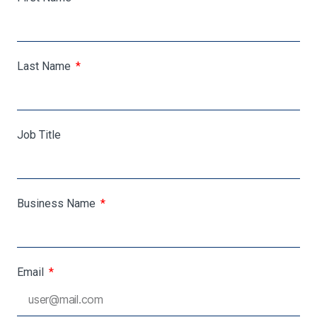
Last Name
Job Title
Business Name
Email