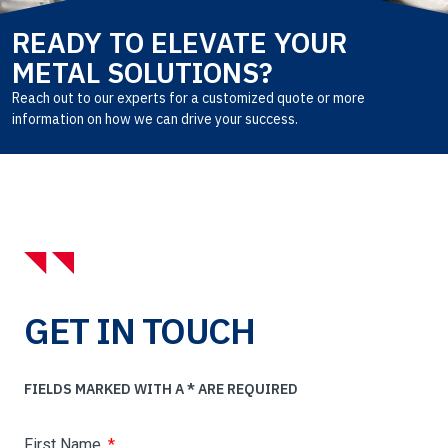
READY TO ELEVATE YOUR
METAL SOLUTIONS?
Reach out to our experts for a customized quote or more
information on how we can drive your success.
GET IN TOUCH
FIELDS MARKED WITH A * ARE REQUIRED
First Name