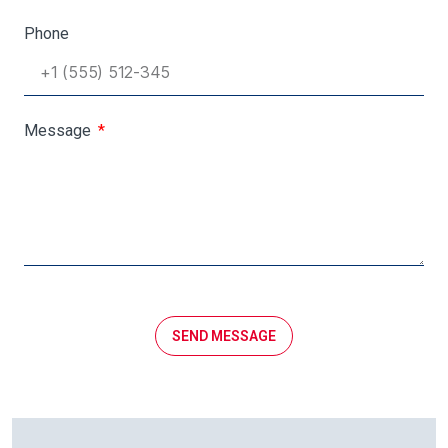
Phone
Message
SEND MESSAGE