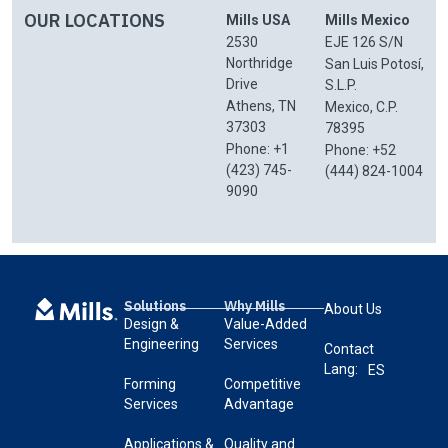
OUR LOCATIONS
Mills USA
Mills Mexico
2530
EJE 126 S/N
Northridge
San Luis Potosí,
Drive
S.L.P.
Athens, TN
Mexico, C.P.
37303
78395
Phone: +1
Phone: +52
(423) 745-
(444) 824-1004
9090
Solutions
Why Mills
About Us
Design &
Value-Added
Engineering
Services
Contact
Lang:
ES
Forming
Competitive
Services
Advantage
Applications &
Quality and