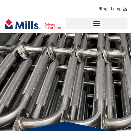
Blog
| Lang:
ES