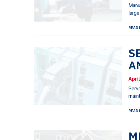
Manuf
large
READ 
S
A
Apri
Serve
maint
READ 
M