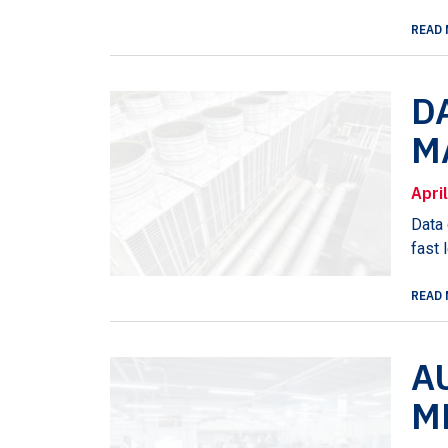
READ 
D
M
Apri
Data 
fast 
READ 
A
M