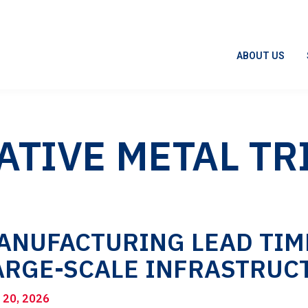
ABOUT US
ATIVE METAL TR
ANUFACTURING LEAD TIME
ARGE-SCALE INFRASTRUC
l 20, 2026