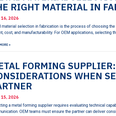
HE RIGHT MATERIAL IN F
l 16, 2026
 material selection in fabrication is the process of choosing th
t, cost, and manufacturability. For OEM applications, selecting t
MORE »
ETAL FORMING SUPPLIER:
ONSIDERATIONS WHEN SE
ARTNER
l 15, 2026
ting a metal forming supplier requires evaluating technical capabi
nication. OEM teams must ensure the partner can deliver consi