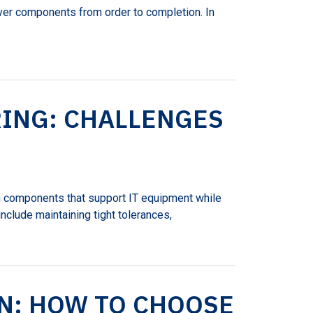
iver components from order to completion. In
ING: CHALLENGES
on components that support IT equipment while
 include maintaining tight tolerances,
N: HOW TO CHOOSE