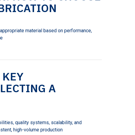
ABRICATION
e appropriate material based on performance,
he
 KEY
LECTING A
lities, quality systems, scalability, and
stent, high-volume production