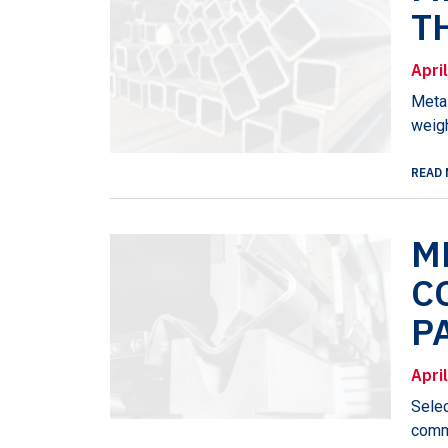
T
Apri
Metal
weigh
READ 
M
C
P
Apri
Selec
commu