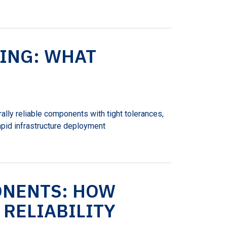
ING: WHAT
ally reliable components with tight tolerances,
apid infrastructure deployment
ONENTS: HOW
RELIABILITY