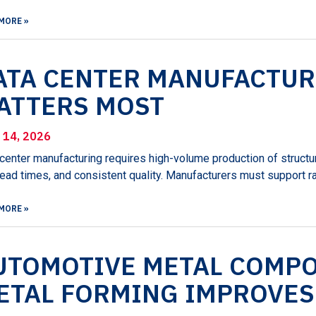
MORE »
ATA CENTER MANUFACTUR
ATTERS MOST
l 14, 2026
center manufacturing requires high-volume production of structur
lead times, and consistent quality. Manufacturers must support r
MORE »
UTOMOTIVE METAL COMP
ETAL FORMING IMPROVES 