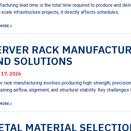
acturing lead time is the total time required to produce and del
-scale infrastructure projects, it directly affects schedules,
MORE »
ERVER RACK MANUFACTUR
ND SOLUTIONS
l 17, 2026
r rack manufacturing involves producing high-strength, precisi
aining airflow, alignment, and structural stability. Key challenges
MORE »
ETAL MATERIAL SELECTIO