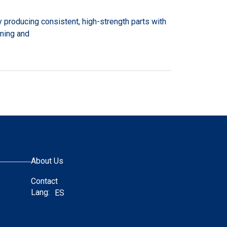
 producing consistent, high-strength parts with
rming and
About Us
Contact
Lang:
ES