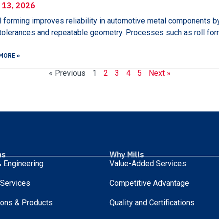
l 13, 2026
 forming improves reliability in automotive metal components by
 tolerances and repeatable geometry. Processes such as roll fo
MORE »
« Previous
1
2
3
4
5
Next »
ns
Why Mills
 Engineering
Value-Added Services
 Services
Competitive Advantage
ions & Products
Quality and Certifications