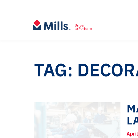
TAG: DECOR
M
L
Apri