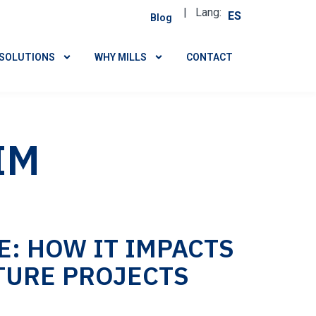
| Lang:
ES
Blog
SOLUTIONS
WHY MILLS
CONTACT
IM
: HOW IT IMPACTS
TURE PROJECTS