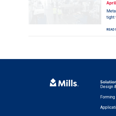
Apri
Metal
tight
READ 
Solutio
Design &
Forming
Applicat