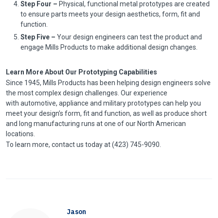
Step Four –
Physical, functional metal prototypes are created
to ensure parts meets your design aesthetics, form, fit and
function.
Step Five –
Your design engineers can test the product and
engage Mills Products to make additional design changes.
Learn More About Our Prototyping Capabilities
Since 1945, Mills Products has been helping design engineers solve
the most complex design challenges. Our experience
with automotive, appliance and military prototypes can help you
meet your design’s form, fit and function, as well as produce short
and long manufacturing runs at one of our North American
locations.
To learn more, contact us today at (423) 745-9090.
Jason