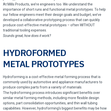
At Mills Products, we’re engineers too. We understand the
importance of short runs and functional metal prototypes. To help
our fellow engineers meet their design goals and budget, we’ve
developed a collaborative prototyping process that can quickly
produce cost-effective metal prototypes – often WITHOUT
traditional tooling expenses.
Sounds great, how does it work?
HYDROFORMED
METAL PROTOTYPES
Hydroforming is a cost-effective metal forming process that is
commonly used by automotive and appliance manufacturers to
produce complex parts from a variety of materials.
The hydroforming process introduces significant benefits over
similar metal forming methods, including more flexible design
options, part consolidation opportunities, and thin wall tubing
capabilities. However, hydroforming’s biggest benefits may be how