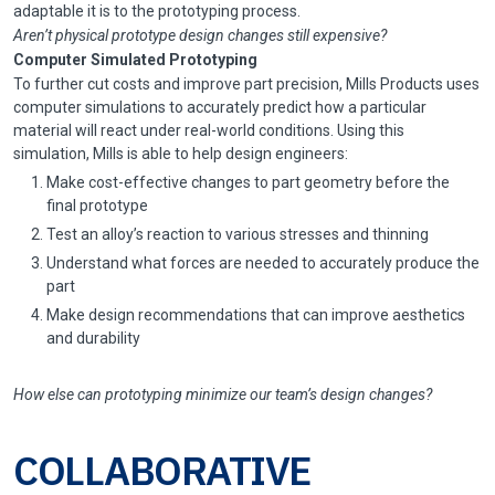
adaptable it is to the prototyping process.
Aren’t physical prototype design changes still expensive?
Computer Simulated Prototyping
To further cut costs and improve part precision, Mills Products uses
computer simulations to accurately predict how a particular
material will react under real-world conditions. Using this
simulation, Mills is able to help design engineers:
Make cost-effective changes to part geometry before the
final prototype
Test an alloy’s reaction to various stresses and thinning
Understand what forces are needed to accurately produce the
part
Make design recommendations that can improve aesthetics
and durability
How else can prototyping minimize our team’s design changes?
COLLABORATIVE