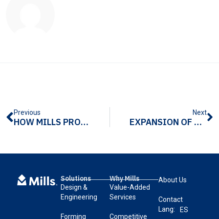
Previous
Next
HOW MILLS PRODUCTS SAVED THANKSGIVING
EXPANSION OF SALES FORCE WITH BLAIR ENGINEERING
Solutions
Why Mills
About Us
Design &
Value-Added
Engineering
Services
Contact
Lang:
ES
Forming
Competitive