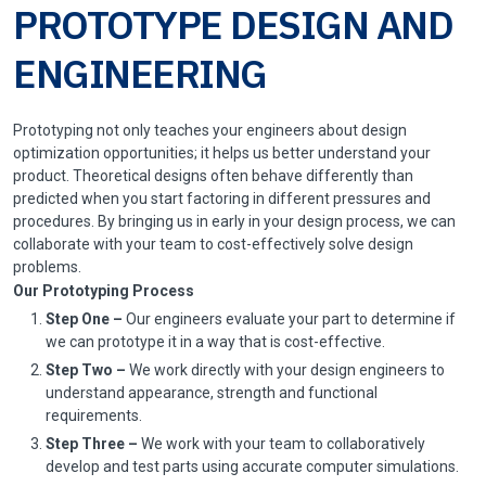
PROTOTYPE DESIGN AND
ENGINEERING
Prototyping not only teaches your engineers about design
optimization opportunities; it helps us better understand your
product. Theoretical designs often behave differently than
predicted when you start factoring in different pressures and
procedures. By bringing us in early in your design process, we can
collaborate with your team to cost-effectively solve design
problems.
Our Prototyping Process
Step One –
Our engineers evaluate your part to determine if
we can prototype it in a way that is cost-effective.
Step Two –
We work directly with your design engineers to
understand appearance, strength and functional
requirements.
Step Three –
We work with your team to collaboratively
develop and test parts using accurate computer simulations.