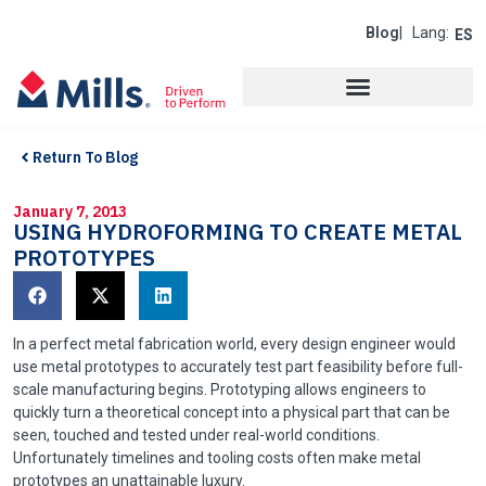
Blog
| Lang:
ES
Return To Blog
January 7, 2013
USING HYDROFORMING TO CREATE METAL
PROTOTYPES
In a perfect metal fabrication world, every design engineer would
use metal prototypes to accurately test part feasibility before full-
scale manufacturing begins. Prototyping allows engineers to
quickly turn a theoretical concept into a physical part that can be
seen, touched and tested under real-world conditions.
Unfortunately timelines and tooling costs often make metal
prototypes an unattainable luxury.