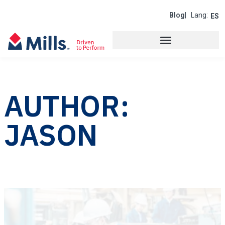
Blog
| Lang:
ES
AUTHOR:
JASON