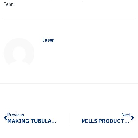
Tenn
.
Jason
Previous
Next
MAKING TUBULAR METAL PRODUCTS WITH TUBULAR STAMPING
MILLS PRODUCTS PRESENTS NEAR-SOURCING SOLUTIONS AT SAC