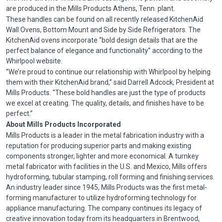
are produced in the Mills Products Athens,
Tenn
. plant.
These handles can be found on all recently released
KitchenAid
Wall Ovens, Bottom Mount and Side by Side Refrigerators. The
KitchenAid
ovens incorporate “bold design details that are the
perfect balance of elegance and functionality” according to the
Whirlpool website.
“We’re proud to continue our relationship with Whirlpool by helping
them with their
KitchenAid
brand,” said Darrell
Adcock
, President at
Mills Products. “These bold handles are just the type of products
we excel at creating. The quality, details, and finishes have to be
perfect.”
About Mills Products Incorporated
Mills Products is a leader in the metal fabrication industry with a
reputation for producing superior parts and making existing
components stronger, lighter and more economical. A turnkey
metal fabricator with facilities in the U.S. and Mexico, Mills offers
hydroforming
, tubular stamping, roll forming and finishing services.
An industry leader since 1945, Mills Products was the first metal-
forming manufacturer to utilize
hydroforming
technology for
appliance manufacturing. The company continues its legacy of
creative innovation today from its headquarters in Brentwood,