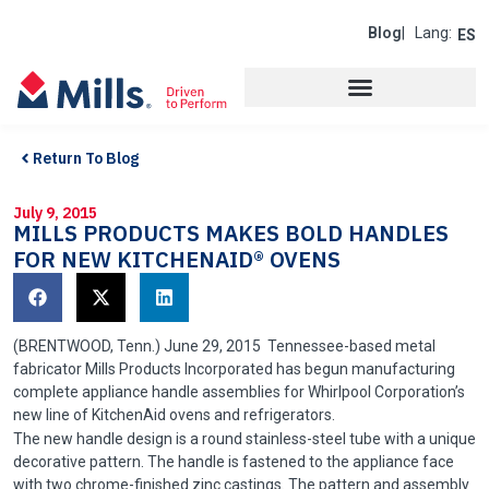
Blog
| Lang:
ES
Return To Blog
July 9, 2015
MILLS PRODUCTS MAKES BOLD HANDLES
FOR NEW KITCHENAID® OVENS
(BRENTWOOD,
Tenn
.) June 29, 2015 Tennessee-based metal
fabricator Mills Products Incorporated has begun manufacturing
complete appliance handle assemblies for Whirlpool Corporation’s
new line of
KitchenAid
ovens and refrigerators.
The new handle design is a round stainless-steel tube with a unique
decorative pattern. The handle is fastened to the appliance face
with two chrome-finished zinc castings. The pattern and assembly