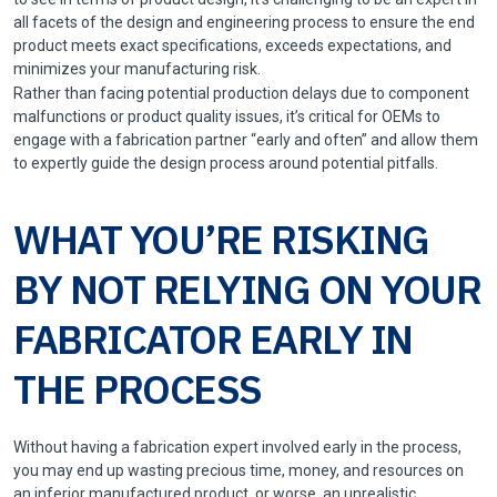
all facets of the design and engineering process to ensure the end
product meets exact specifications, exceeds expectations, and
minimizes your manufacturing risk.
Rather than facing potential production delays due to component
malfunctions or product quality issues, it’s critical for OEMs to
engage with a fabrication partner “early and often” and allow them
to expertly guide the design process around potential pitfalls.
WHAT YOU’RE RISKING
BY NOT RELYING ON YOUR
FABRICATOR EARLY IN
THE PROCESS
Without having a fabrication expert involved early in the process,
you may end up wasting precious time, money, and resources on
an inferior manufactured product, or worse, an unrealistic,