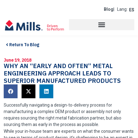
Blog
| Lang:
ES
Return To Blog
June 19, 2018
WHY AN “EARLY AND OFTEN” METAL
ENGINEERING APPROACH LEADS TO
SUPERIOR MANUFACTURED PRODUCTS
Successfully navigating a design-to-delivery process for
manufacturing a complex OEM product or assembly not only
requires sourcing the right metal fabrication partner, but also
sourcing them as early in the process as possible.
While your in-house team are experts on what the consumer wants
to see in terms of product design, it’s challenging to be an expert in