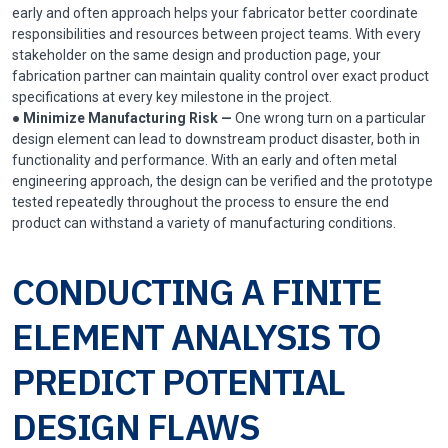
early and often approach helps your fabricator better coordinate
responsibilities and resources between project teams. With every
stakeholder on the same design and production page, your
fabrication partner can maintain quality control over exact product
specifications at every key milestone in the project.
●
Minimize Manufacturing Risk —
One wrong turn on a particular
design element can lead to downstream product disaster, both in
functionality and performance. With an early and often metal
engineering approach, the design can be verified and the prototype
tested repeatedly throughout the process to ensure the end
product can withstand a variety of manufacturing conditions.
CONDUCTING A FINITE
ELEMENT ANALYSIS TO
PREDICT POTENTIAL
DESIGN FLAWS