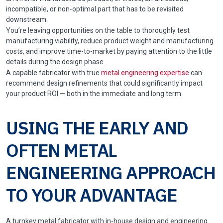
incompatible, or non-optimal part that has to be revisited
downstream.
You’re leaving opportunities on the table to thoroughly test
manufacturing viability, reduce product weight and manufacturing
costs, and improve time-to-market by paying attention to the little
details during the design phase.
A capable fabricator with true
metal engineering expertise
can
recommend design refinements that could significantly impact
your product ROI — both in the immediate and long term.
USING THE EARLY AND
OFTEN METAL
ENGINEERING APPROACH
TO YOUR ADVANTAGE
A turnkey metal fabricator with in-house design and engineering