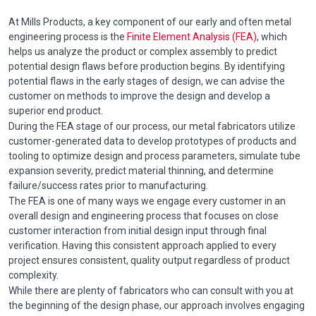
At Mills Products, a key component of our early and often metal
engineering process is the
Finite Element Analysis (FEA)
, which
helps us analyze the product or complex assembly to predict
potential design flaws before production begins. By identifying
potential flaws in the early stages of design, we can advise the
customer on methods to improve the design and develop a
superior end product.
During the FEA stage of our process, our metal fabricators utilize
customer-generated data to develop prototypes of products and
tooling to optimize design and process parameters, simulate tube
expansion severity, predict material thinning, and determine
failure/success rates prior to manufacturing.
The FEA is one of many ways we engage every customer in an
overall design and engineering process that focuses on close
customer interaction from initial design input through final
verification. Having this consistent approach applied to every
project ensures consistent, quality output regardless of product
complexity.
While there are plenty of fabricators who can consult with you at
the beginning of the design phase, our approach involves engaging