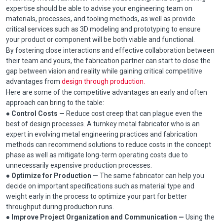
expertise should be able to advise your engineering team on
materials, processes, and tooling methods, as well as provide
critical services such as 3D modeling and prototyping to ensure
your product or component will be both viable and functional.
By fostering close interactions and effective collaboration between
their team and yours, the fabrication partner can start to close the
gap between vision and reality while gaining critical competitive
advantages from
design through production.
Here are some of the competitive advantages an early and often
approach can bring to the table:
● Control Costs —
Reduce cost creep that can plague even the
best of design processes. A turnkey metal fabricator who is an
expert in evolving metal engineering practices and fabrication
methods can recommend solutions to reduce costs in the concept
phase as well as mitigate long-term operating costs due to
unnecessarily expensive production processes.
● Optimize for Production —
The same fabricator can help you
decide on important specifications such as material type and
weight early in the process to optimize your part for better
throughput during production runs.
●
Improve Project Organization and Communication —
Using the