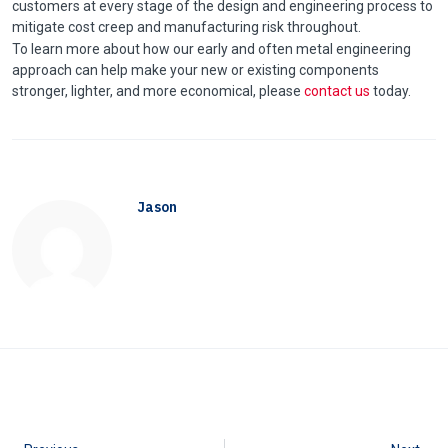
customers at every stage of the design and engineering process to
mitigate cost creep and manufacturing risk throughout.
To learn more about how our early and often metal engineering
approach can help make your new or existing components
stronger, lighter, and more economical, please
contact us
today.
Jason