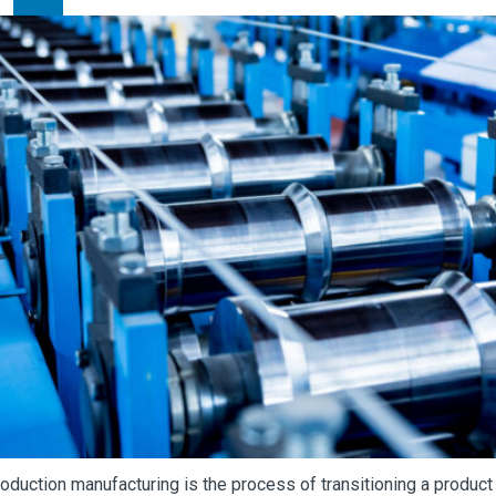
oduction manufacturing is the process of transitioning a product f