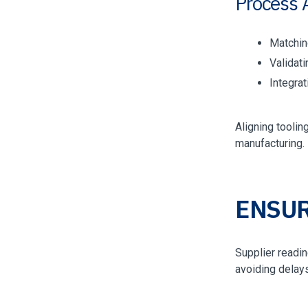
Process 
Matchin
Validat
Integra
Aligning tooli
manufacturing.
ENSUR
Supplier readin
avoiding delays