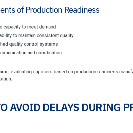
ents of Production Readiness
le capacity to meet demand
bility to maintain consistent quality
shed quality control systems
ommunication and coordination
eams, evaluating suppliers based on production readiness manuf
sition.
O AVOID DELAYS DURING 