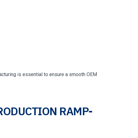
acturing is essential to ensure a smooth OEM
PRODUCTION RAMP-