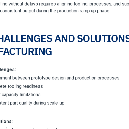
ling without delays requires aligning tooling, processes, and supp
 consistent output during the production ramp up phase.
HALLENGES AND SOLUTIONS
FACTURING
lenges:
nment between prototype design and production processes
ete tooling readiness
 capacity limitations
tent part quality during scale-up
tions: