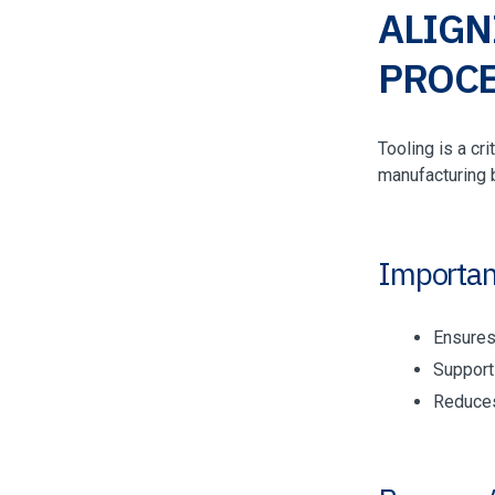
ALIGN
PROCE
Tooling is a cr
manufacturing 
Importan
Ensures
Support
Reduces