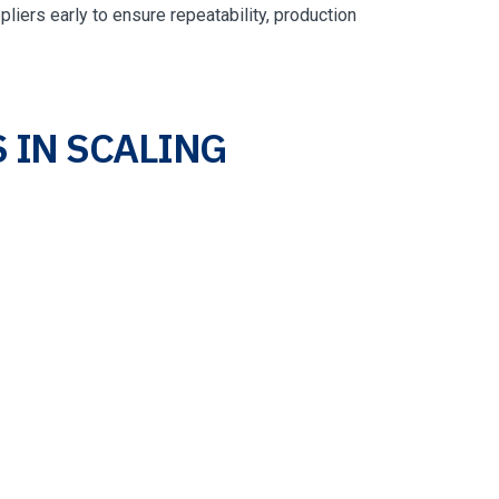
liers early to ensure repeatability, production
 IN SCALING