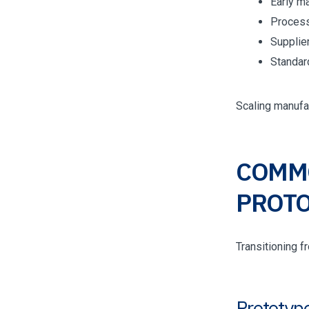
Early m
Process
Supplie
Standar
Scaling manufa
COMMO
PROTO
Transitioning 
Prototype