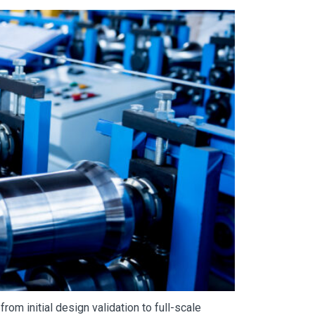
rom initial design validation to full-scale