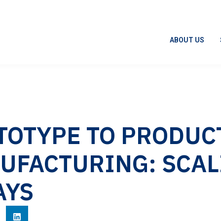
ABOUT US
TOTYPE TO PRODUC
UFACTURING: SCAL
AYS