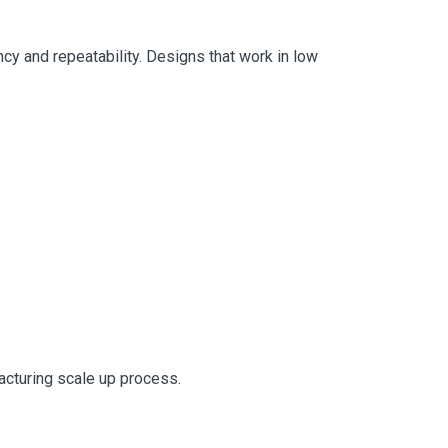
ency and repeatability. Designs that work in low
acturing scale up process.