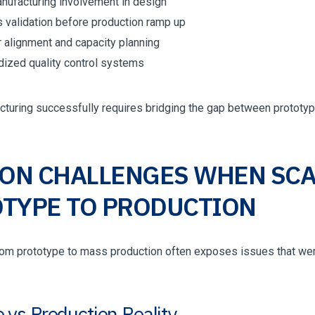
anufacturing involvement in design
 validation before production ramp up
r alignment and capacity planning
dized quality control systems
cturing successfully requires bridging the gap between prototyp
N CHALLENGES WHEN SCA
TYPE TO PRODUCTION
from prototype to mass production often exposes issues that wer
 vs Production Reality