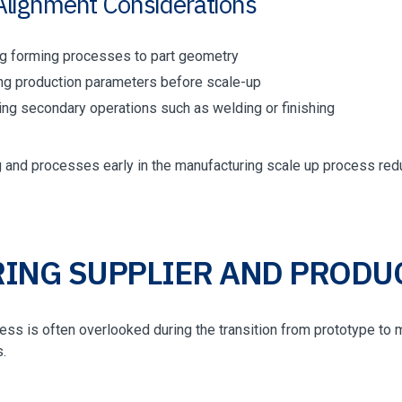
Alignment Considerations
g forming processes to part geometry
ing production parameters before scale-up
ting secondary operations such as welding or finishing
ng and processes early in the manufacturing scale up process re
ING SUPPLIER AND PRODU
ess is often overlooked during the transition from prototype to m
.