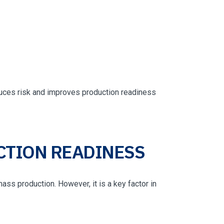
duces risk and improves production readiness
CTION READINESS
ass production. However, it is a key factor in