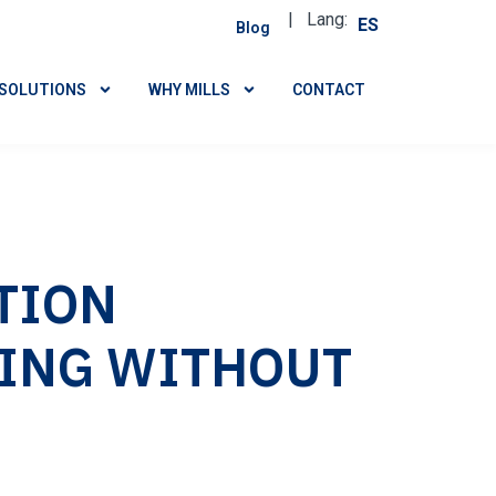
| Lang:
ES
Blog
SOLUTIONS
WHY MILLS
CONTACT
TION
ING WITHOUT