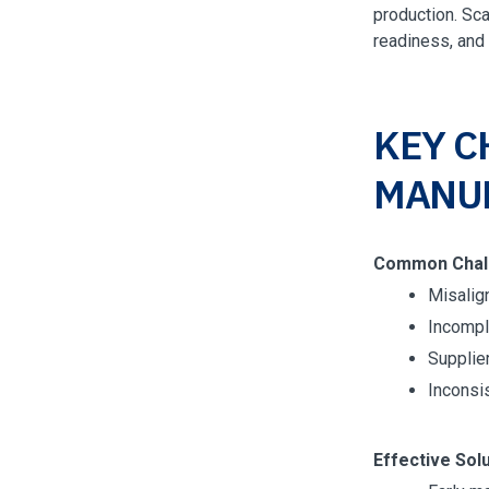
production. Sca
readiness, and
KEY C
MANU
Common Chal
Misalig
Incompl
Supplier
Inconsis
Effective Solu