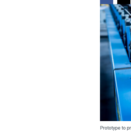
Prototype to pr