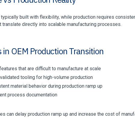
typically built with flexibility, while production requires consist
 translate directly into scalable manufacturing processes.
s in OEM Production Transition
eatures that are difficult to manufacture at scale
validated tooling for high-volume production
stent material behavior during production ramp up
cient process documentation
es can delay production ramp up and increase the cost of manuf