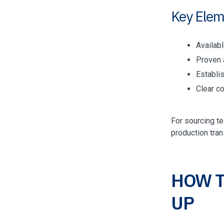
Key Elem
Availab
Proven a
Establi
Clear c
For sourcing t
production tran
HOW T
UP