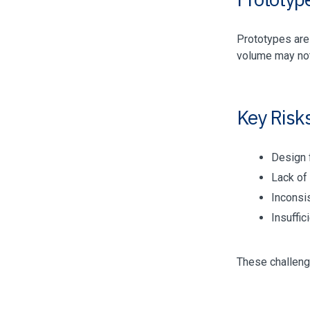
Prototypes are 
volume may not
Key Risk
Design f
Lack of 
Inconsi
Insuffi
These challeng