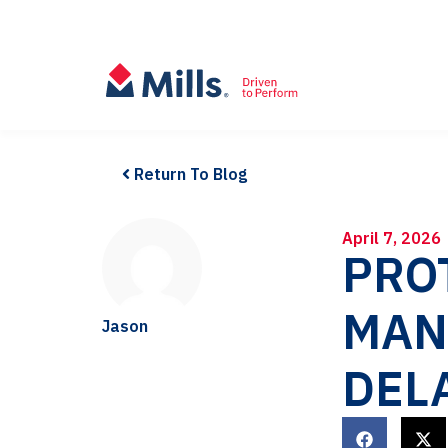
Return To Blog
April 7, 2026
PRO
MAN
Jason
DEL