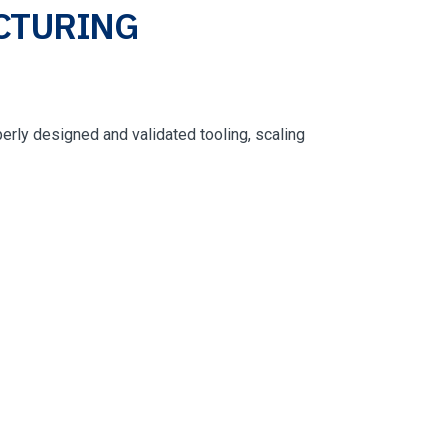
CTURING
operly designed and validated tooling, scaling