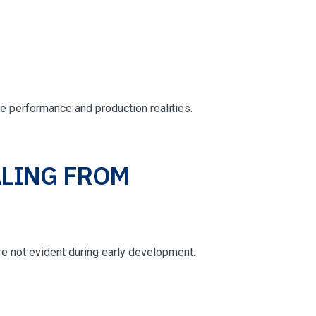
e performance and production realities.
LING FROM
e not evident during early development.