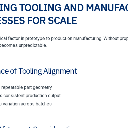
ING TOOLING AND MANUFA
SSES FOR SCALE
itical factor in prototype to production manufacturing. Without pr
becomes unpredictable.
ce of Tooling Alignment
 repeatable part geometry
s consistent production output
 variation across batches