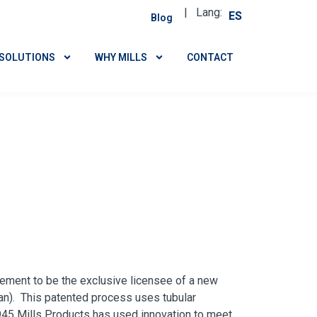
| Lang:
ES
Blog
SOLUTIONS
WHY MILLS
CONTACT
eement to be the exclusive licensee of a new
an). This patented process uses tubular
45 Mills Products has used innovation to meet