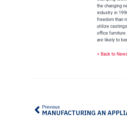
the changing ne
industry in 199
freedom than mo
utilize casting
office furnitur
are likely to b
< Back to New
Previous