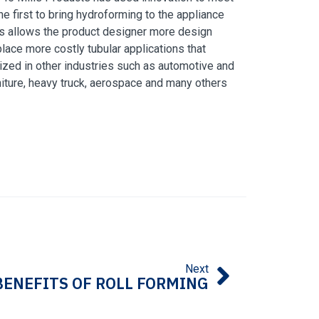
e first to bring
hydroforming
to the appliance
les allows the product designer more design
lace more costly tubular applications that
lized in other industries such as automotive and
urniture, heavy truck, aerospace and many others
Next
BENEFITS OF ROLL FORMING