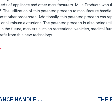
eds of appliance and other manufacturers. Mills Products was th
6. The utilization of this patented process to manufacture hand
st other processes. Additionally, this patented process can rep
s or aluminum extrusions. The patented process is also being uti
e. In the future, markets such as recreational vehicles, medical f
enefit from this new technology.
s
MANUFACTURING AN APPLIANCE HANDLE WITH FLAIR
THE 