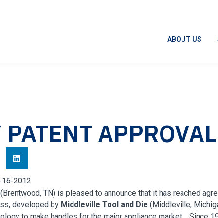
ABOUT US
 PATENT APPROVAL
-16-2012
 (Brentwood, TN) is pleased to announce that it has reached agr
ess, developed by
Middleville
Tool and Die
(
Middleville
, Michig
ology to make handles for the major appliance market. Since 19