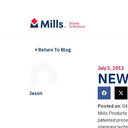
Return To Blog
July 5, 2012
NEW
Jason
Posted on:
04
Mills Products
patented proc
stamping techn