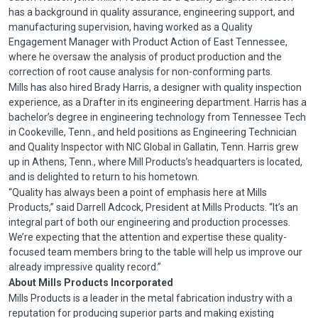
has a background in quality assurance, engineering support, and
manufacturing supervision, having worked as a Quality
Engagement Manager with Product Action of East Tennessee,
where he oversaw the analysis of product production and the
correction of root cause analysis for non-conforming parts.
Mills has also hired Brady Harris, a designer with quality inspection
experience, as a Drafter in its engineering department. Harris has a
bachelor’s degree in engineering technology from Tennessee Tech
in
Cookeville
,
Tenn
., and held positions as Engineering Technician
and Quality Inspector with
NIC
Global in Gallatin,
Tenn
. Harris grew
up in Athens,
Tenn
., where Mill Products’s headquarters is located,
and is delighted to return to his hometown.
“Quality has always been a point of emphasis here at Mills
Products,” said Darrell
Adcock
, President at Mills Products. “It’s an
integral part of both our engineering and production processes.
We’re expecting that the attention and expertise these quality-
focused team members bring to the table will help us improve our
already impressive quality record.”
About Mills Products Incorporated
Mills Products is a leader in the metal fabrication industry with a
reputation for producing superior parts and making existing