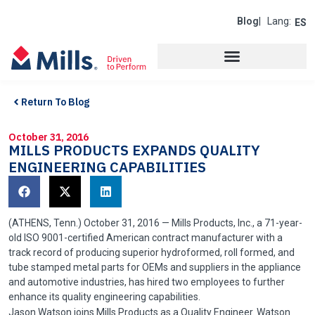
Blog
| Lang:
ES
Return To Blog
October 31, 2016
MILLS PRODUCTS EXPANDS QUALITY
ENGINEERING CAPABILITIES
(ATHENS,
Tenn
.) October 31, 2016 — Mills Products, Inc., a 71-year-
old ISO 9001-certified American contract manufacturer with a
track record of producing superior
hydroformed
, roll formed, and
tube stamped metal parts for OEMs and suppliers in the appliance
and automotive industries, has hired two employees to further
enhance its quality engineering capabilities.
Jason Watson joins Mills Products as a Quality Engineer. Watson