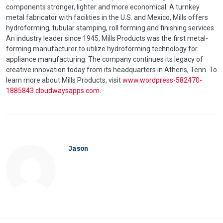
components stronger, lighter and more economical. A turnkey
metal fabricator with facilities in the U.S. and Mexico, Mills offers
hydroforming
, tubular stamping, roll forming and finishing services.
An industry leader since 1945, Mills Products was the first metal-
forming manufacturer to utilize
hydroforming
technology for
appliance manufacturing. The company continues its legacy of
creative innovation today from its headquarters in Athens,
Tenn
. To
learn more about Mills Products, visit
www.wordpress-582470-
1885843.cloudwaysapps.com
.
Jason