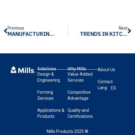
Previous
Next
MANUFACTURING TECHNIQUES FOR METAL CASE HANDLES
TRENDS IN KITCHEN APPLIANCE HANDLE MANUFACTURING
Solutions
Why Mills
About Us
Design &
Value-Added
Engineering
Services
Contact
Lang:
ES
Forming
Competitive
Services
Advantage
Applications &
Quality and
Products
Certifications
Mills Products 2025 ®