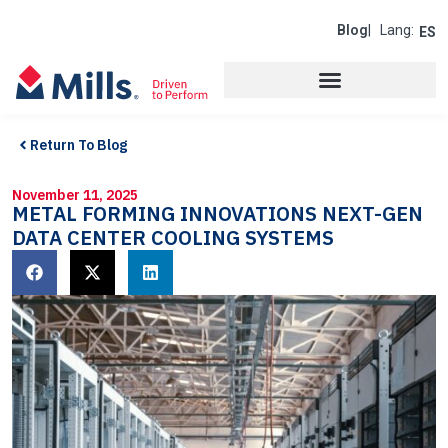
Blog
| Lang:
ES
Return To Blog
November 11, 2025
METAL FORMING INNOVATIONS NEXT-GEN
DATA CENTER COOLING SYSTEMS