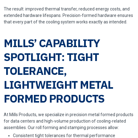
The result: improved thermal transfer, reduced energy costs, and
extended hardware lifespans. Precision-formed hardware ensures
that every part of the cooling system works exactly as intended.
MILLS’ CAPABILITY
SPOTLIGHT: TIGHT
TOLERANCE,
LIGHTWEIGHT METAL
FORMED PRODUCTS
At Mills Products, we specialize in precision metal formed products
for data centers and high-volume production of cooling-related
assemblies. Our roll forming and stamping processes allow:
Consistent tight tolerances for thermal performance