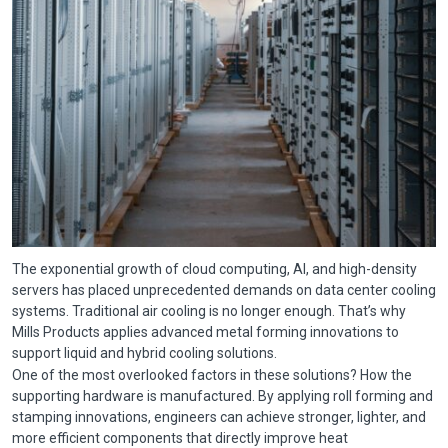
The exponential growth of cloud computing, AI, and high-density
servers has placed unprecedented demands on data center cooling
systems. Traditional air cooling is no longer enough. That’s why
Mills Products applies advanced metal forming innovations to
support liquid and hybrid cooling solutions.
One of the most overlooked factors in these solutions? How the
supporting hardware is manufactured. By applying roll forming and
stamping innovations, engineers can achieve stronger, lighter, and
more efficient components that directly improve heat