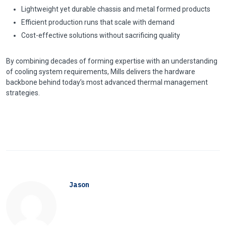
Lightweight yet durable chassis and metal formed products
Efficient production runs that scale with demand
Cost-effective solutions without sacrificing quality
By combining decades of forming expertise with an understanding
of cooling system requirements, Mills delivers the hardware
backbone behind today’s most advanced thermal management
strategies.
Jason