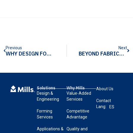
Previous
Next
WHY DESIGN FOR MANUFACTURABILITY (DFM) MATTERS IN DATA CENTER INFRASTRUCTURE COMPONENTS
BEYOND FABRICATION: THE VALUE OF A METAL FORMER WHO BUILDS COMPLETE SUB-ASSEMBLIES
Solutions
Why Mills
About Us
Design &
Value-Added
Engineering
Services
Contact
Lang:
ES
Forming
Competitive
Services
Advantage
Applications &
Quality and