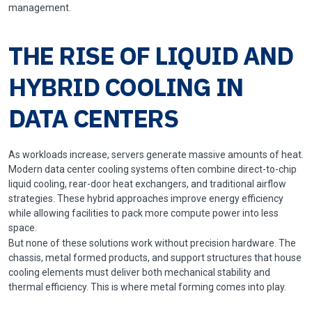
management.
THE RISE OF LIQUID AND
HYBRID COOLING IN
DATA CENTERS
As workloads increase, servers generate massive amounts of heat.
Modern data center cooling systems often combine direct-to-chip
liquid cooling, rear-door heat exchangers, and traditional airflow
strategies. These hybrid approaches improve energy efficiency
while allowing facilities to pack more compute power into less
space.
But none of these solutions work without precision hardware. The
chassis, metal formed products, and support structures that house
cooling elements must deliver both mechanical stability and
thermal efficiency. This is where metal forming comes into play.