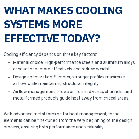
WHAT MAKES COOLING
SYSTEMS MORE
EFFECTIVE TODAY?
Cooling efficiency depends on three key factors:
Material choice: High-performance steels and aluminum alloys
conduct heat more effectively and reduce weight.
Design optimization: Slimmer, stronger profiles maximize
airflow while maintaining structural integrity.
Airflow management: Precision-formed vents, channels, and
metal formed products guide heat away from critical areas.
With advanced metal forming for heat management, these
elements can be fine-tuned from the very beginning of the design
process, ensuring both performance and scalability.