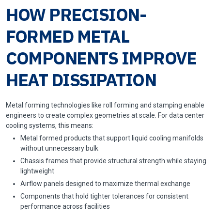
HOW PRECISION-
FORMED METAL
COMPONENTS IMPROVE
HEAT DISSIPATION
Metal forming technologies like roll forming and stamping enable
engineers to create complex geometries at scale. For data center
cooling systems, this means:
Metal formed products that support liquid cooling manifolds
without unnecessary bulk
Chassis frames that provide structural strength while staying
lightweight
Airflow panels designed to maximize thermal exchange
Components that hold tighter tolerances for consistent
performance across facilities