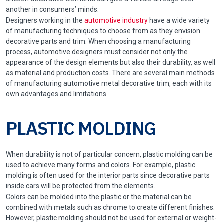
another in consumers’ minds.
Designers working in the
automotive industry
have a wide variety
of manufacturing techniques to choose from as they envision
decorative parts and trim. When choosing a manufacturing
process, automotive designers must consider not only the
appearance of the design elements but also their durability, as well
as material and production costs. There are several main methods
of manufacturing automotive metal decorative trim, each with its
own advantages and limitations.
PLASTIC MOLDING
When durability is not of particular concern, plastic molding can be
used to achieve many forms and colors. For example, plastic
molding is often used for the interior parts since decorative parts
inside cars will be protected from the elements.
Colors can be molded into the plastic or the material can be
combined with metals such as chrome to create different finishes.
However, plastic molding should not be used for external or weight-