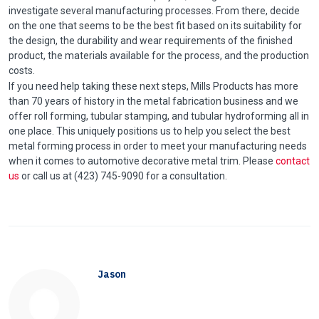
investigate several manufacturing processes. From there, decide
on the one that seems to be the best fit based on its suitability for
the design, the durability and wear requirements of the finished
product, the materials available for the process, and the production
costs.
If you need help taking these next steps, Mills Products has more
than 70 years of history in the metal fabrication business and we
offer roll forming, tubular stamping, and tubular hydroforming all in
one place. This uniquely positions us to help you select the best
metal forming process in order to meet your manufacturing needs
when it comes to automotive decorative metal trim. Please
contact
us
or call us at (423) 745-9090 for a consultation.
Jason