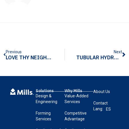
Previous
Next
LOVE THY NEIGHBOR PROJECT RECEIVES 70 TURKEYS COMMEMORATING MILLS’ 70TH ANNIVERSARY
TUBULAR HYDROFORMING ALUMINUM: 5 THINGS TO KEEP IN MIND
Solutions
Why Mills
About Us
Design &
Value-Added
Engineering
Services
Contact
Lang:
ES
Forming
Competitive
Services
Advantage