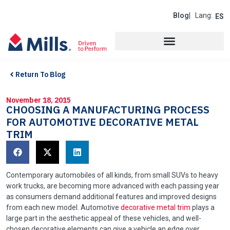
Blog
| Lang:
ES
Return To Blog
November 18, 2015
CHOOSING A MANUFACTURING PROCESS
FOR AUTOMOTIVE DECORATIVE METAL
TRIM
Contemporary automobiles of all kinds, from small SUVs to heavy
work trucks, are becoming more advanced with each passing year
as consumers demand additional features and improved designs
from each new model. Automotive
decorative metal trim
plays a
large part in the aesthetic appeal of these vehicles, and well-
chosen decorative elements can give a vehicle an edge over