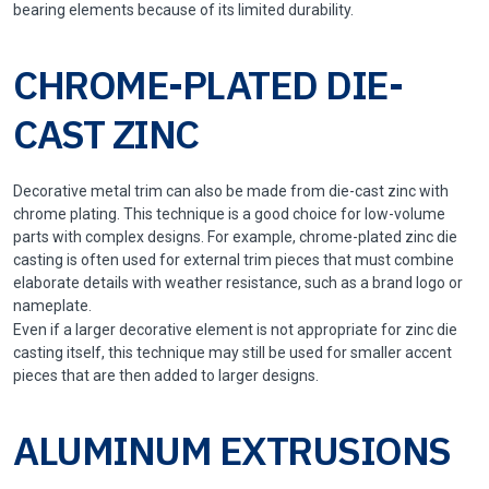
bearing elements because of its limited durability.
CHROME-PLATED DIE-
CAST ZINC
Decorative metal trim can also be made from die-cast zinc with
chrome plating. This technique is a good choice for low-volume
parts with complex designs. For example, chrome-plated zinc die
casting is often used for external trim pieces that must combine
elaborate details with weather resistance, such as a brand logo or
nameplate.
Even if a larger decorative element is not appropriate for zinc die
casting itself, this technique may still be used for smaller accent
pieces that are then added to larger designs.
ALUMINUM EXTRUSIONS