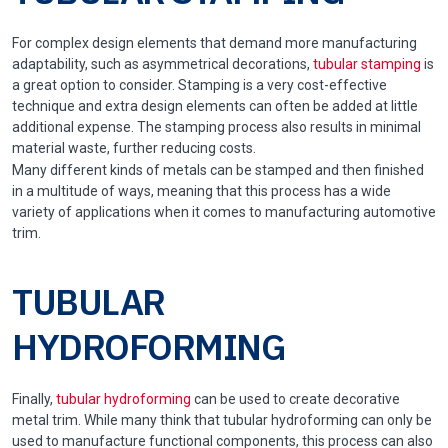
For complex design elements that demand more manufacturing
adaptability, such as asymmetrical decorations,
tubular stamping
is
a great option to consider. Stamping is a very cost-effective
technique and extra design elements can often be added at little
additional expense. The stamping process also results in minimal
material waste, further reducing costs.
Many different kinds of metals can be stamped and then finished
in a multitude of ways, meaning that this process has a wide
variety of applications when it comes to manufacturing automotive
trim.
TUBULAR
HYDROFORMING
Finally,
tubular hydroforming
can be used to create decorative
metal trim. While many think that tubular hydroforming can only be
used to manufacture functional components, this process can also