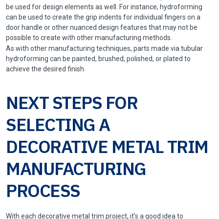
be used for design elements as well. For instance, hydroforming
can be used to create the grip indents for individual fingers on a
door handle or other nuanced design features that may not be
possible to create with other manufacturing methods.
As with other manufacturing techniques, parts made via tubular
hydroforming can be painted, brushed, polished, or plated to
achieve the desired finish.
NEXT STEPS FOR
SELECTING A
DECORATIVE METAL TRIM
MANUFACTURING
PROCESS
With each decorative metal trim project, it’s a good idea to