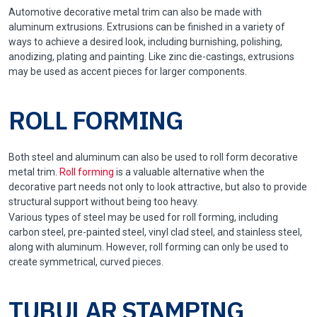
Automotive decorative metal trim can also be made with
aluminum extrusions. Extrusions can be finished in a variety of
ways to achieve a desired look, including burnishing, polishing,
anodizing, plating and painting. Like zinc die-castings, extrusions
may be used as accent pieces for larger components.
ROLL FORMING
Both steel and aluminum can also be used to roll form decorative
metal trim.
Roll forming
is a valuable alternative when the
decorative part needs not only to look attractive, but also to provide
structural support without being too heavy.
Various types of steel may be used for roll forming, including
carbon steel, pre-painted steel, vinyl clad steel, and stainless steel,
along with aluminum. However, roll forming can only be used to
create symmetrical, curved pieces.
TUBULAR STAMPING