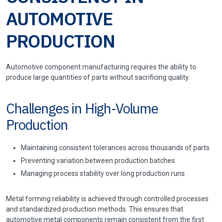
AUTOMOTIVE
PRODUCTION
Automotive component manufacturing requires the ability to
produce large quantities of parts without sacrificing quality.
Challenges in High-Volume
Production
Maintaining consistent tolerances across thousands of parts
Preventing variation between production batches
Managing process stability over long production runs
Metal forming reliability is achieved through controlled processes
and standardized production methods. This ensures that
automotive metal components remain consistent from the first