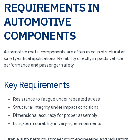
REQUIREMENTS IN
AUTOMOTIVE
COMPONENTS
Automotive metal components are often used in structural or
safety-critical applications. Reliability directly impacts vehicle
performance and passenger safety.
Key Requirements
Resistance to fatigue under repeated stress
Structural integrity under impact conditions
Dimensional accuracy for proper assembly
Long-term durability in varying environments
Durable auto parts must meet strict engineering and regulatory