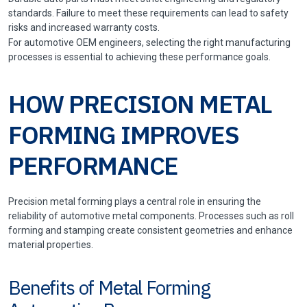
standards. Failure to meet these requirements can lead to safety
risks and increased warranty costs.
For automotive OEM engineers, selecting the right manufacturing
processes is essential to achieving these performance goals.
HOW PRECISION METAL
FORMING IMPROVES
PERFORMANCE
Precision metal forming plays a central role in ensuring the
reliability of automotive metal components. Processes such as roll
forming and stamping create consistent geometries and enhance
material properties.
Benefits of Metal Forming