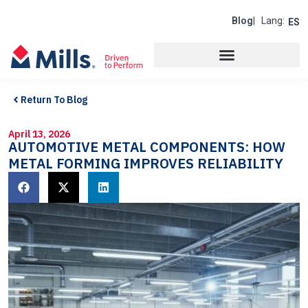
Blog
| Lang:
ES
Return To Blog
April 13, 2026
AUTOMOTIVE METAL COMPONENTS: HOW
METAL FORMING IMPROVES RELIABILITY