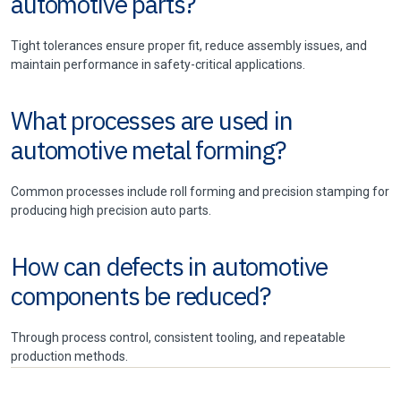
automotive parts?
Tight tolerances ensure proper fit, reduce assembly issues, and
maintain performance in safety-critical applications.
What processes are used in
automotive metal forming?
Common processes include roll forming and precision stamping for
producing high precision auto parts.
How can defects in automotive
components be reduced?
Through process control, consistent tooling, and repeatable
production methods.