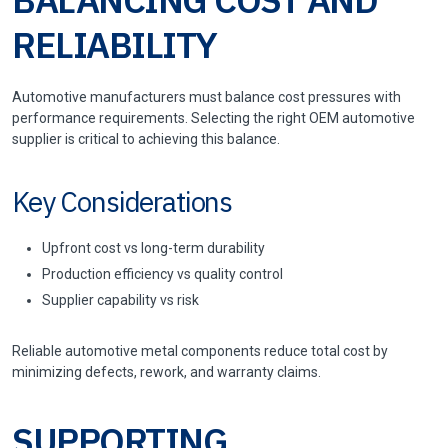
RELIABILITY
Automotive manufacturers must balance cost pressures with
performance requirements. Selecting the right OEM automotive
supplier is critical to achieving this balance.
Key Considerations
Upfront cost vs long-term durability
Production efficiency vs quality control
Supplier capability vs risk
Reliable automotive metal components reduce total cost by
minimizing defects, rework, and warranty claims.
SUPPORTING