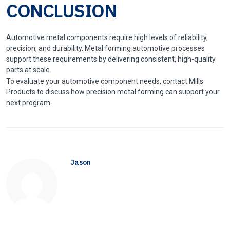
CONCLUSION
Automotive metal components require high levels of reliability,
precision, and durability. Metal forming automotive processes
support these requirements by delivering consistent, high-quality
parts at scale.
To evaluate your automotive component needs, contact Mills
Products to discuss how precision metal forming can support your
next program.
Jason