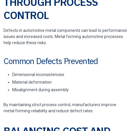
THROUGH PROCESS
CONTROL
Defects in automotive metal components can lead to performance
issues and increased costs. Metal forming automotive processes
help reduce these risks.
Common Defects Prevented
Dimensional inconsistencies
Material deformation
Misalignment during assembly
By maintaining strict process control, manufacturers improve
metal forming reliability and reduce defect rates.
BALANCING COST AND