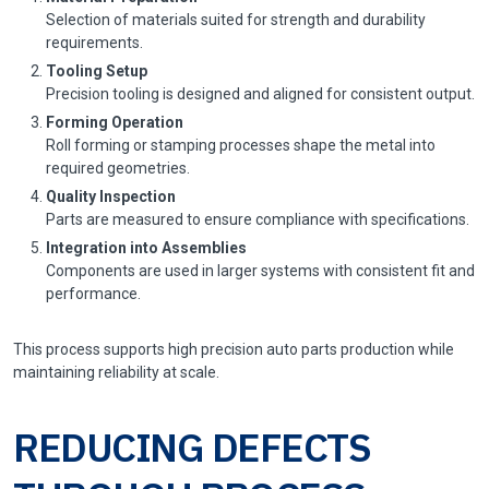
Selection of materials suited for strength and durability
requirements.
Tooling Setup
Precision tooling is designed and aligned for consistent output.
Forming Operation
Roll forming or stamping processes shape the metal into
required geometries.
Quality Inspection
Parts are measured to ensure compliance with specifications.
Integration into Assemblies
Components are used in larger systems with consistent fit and
performance.
This process supports high precision auto parts production while
maintaining reliability at scale.
REDUCING DEFECTS