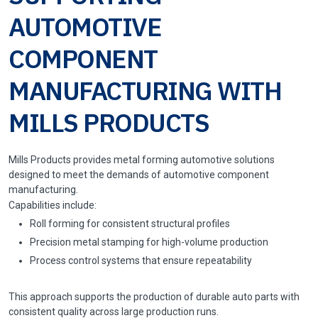
AUTOMOTIVE
COMPONENT
MANUFACTURING WITH
MILLS PRODUCTS
Mills Products provides metal forming automotive solutions
designed to meet the demands of automotive component
manufacturing.
Capabilities include:
Roll forming for consistent structural profiles
Precision metal stamping for high-volume production
Process control systems that ensure repeatability
This approach supports the production of durable auto parts with
consistent quality across large production runs.