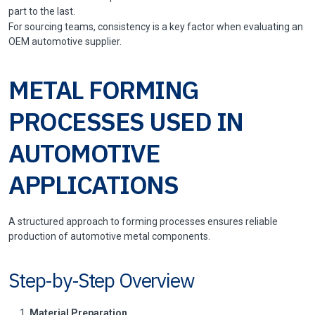
part to the last.
For sourcing teams, consistency is a key factor when evaluating an
OEM automotive supplier.
METAL FORMING
PROCESSES USED IN
AUTOMOTIVE
APPLICATIONS
A structured approach to forming processes ensures reliable
production of automotive metal components.
Step-by-Step Overview
Material Preparation