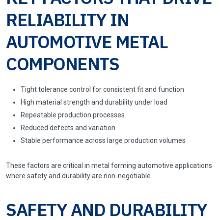
RELIABILITY IN
AUTOMOTIVE METAL
COMPONENTS
Tight tolerance control for consistent fit and function
High material strength and durability under load
Repeatable production processes
Reduced defects and variation
Stable performance across large production volumes
These factors are critical in metal forming automotive applications
where safety and durability are non-negotiable.
SAFETY AND DURABILITY