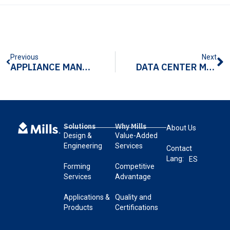
Previous
Next
APPLIANCE MANUFACTURING COMPONENTS: COMMON CHALLENGES AND HOW TO OVERCOME THEM
DATA CENTER MANUFACTURING: WHAT MATTERS MOST
Solutions
Why Mills
About Us
Design &
Value-Added
Engineering
Services
Contact
Lang:
ES
Forming
Competitive
Services
Advantage
Applications &
Quality and
Products
Certifications