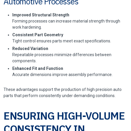
Automotive Processes
Improved Structural Strength
Forming processes can increase material strength through
work hardening.
Consistent Part Geometry
Tight control ensures parts meet exact specifications.
Reduced Variation
Repeatable processes minimize differences between
components.
Enhanced Fit and Function
Accurate dimensions improve assembly performance.
These advantages support the production of high precision auto
parts that perform consistently under demanding conditions.
ENSURING HIGH-VOLUME
CONSISTENCY IN