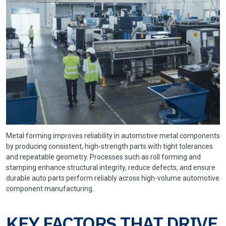
Metal forming improves reliability in automotive metal components
by producing consistent, high-strength parts with tight tolerances
and repeatable geometry. Processes such as roll forming and
stamping enhance structural integrity, reduce defects, and ensure
durable auto parts perform reliably across high-volume automotive
component manufacturing.
KEY FACTORS THAT DRIVE