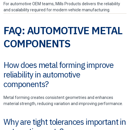
For automotive OEM teams, Mills Products delivers the reliability
and scalability required for modern vehicle manufacturing.
FAQ: AUTOMOTIVE METAL
COMPONENTS
How does metal forming improve
reliability in automotive
components?
Metal forming creates consistent geometries and enhances
material strength, reducing variation and improving performance.
Why are tight tolerances important in