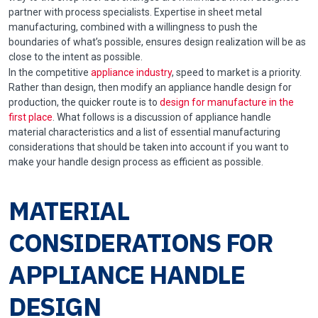
partner with process specialists. Expertise in sheet metal
manufacturing, combined with a willingness to push the
boundaries of what’s possible, ensures design realization will be as
close to the intent as possible.
In the competitive
appliance industry
, speed to market is a priority.
Rather than design, then modify an appliance handle design for
production, the quicker route is to
design for manufacture in the
first place
. What follows is a discussion of appliance handle
material characteristics and a list of essential manufacturing
considerations that should be taken into account if you want to
make your handle design process as efficient as possible.
MATERIAL
CONSIDERATIONS FOR
APPLIANCE HANDLE
DESIGN