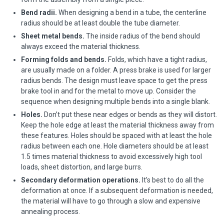
Bend radii.
When designing a bend in a tube, the centerline
radius should be at least double the tube diameter.
Sheet metal bends.
The inside radius of the bend should
always exceed the material thickness.
Forming folds and bends.
Folds, which have a tight radius,
are usually made on a folder. A press brake is used for larger
radius bends. The design must leave space to get the press
brake tool in and for the metal to move up. Consider the
sequence when designing multiple bends into a single blank.
Holes.
Don’t put these near edges or bends as they will distort.
Keep the hole edge at least the material thickness away from
these features. Holes should be spaced with at least the hole
radius between each one. Hole diameters should be at least
1.5 times material thickness to avoid excessively high tool
loads, sheet distortion, and large burrs.
Secondary deformation operations.
It’s best to do all the
deformation at once. If a subsequent deformation is needed,
the material will have to go through a slow and expensive
annealing process.