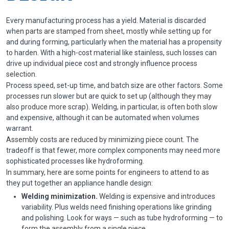
Every manufacturing process has a yield. Material is discarded
when parts are stamped from sheet, mostly while setting up for
and during forming, particularly when the material has a propensity
to harden. With a high-cost material like stainless, such losses can
drive up individual piece cost and strongly influence process
selection.
Process speed, set-up time, and batch size are other factors. Some
processes run slower but are quick to set up (although they may
also produce more scrap). Welding, in particular, is often both slow
and expensive, although it can be automated when volumes
warrant.
Assembly costs are reduced by minimizing piece count. The
tradeoff is that fewer, more complex components may need more
sophisticated processes like hydroforming.
In summary, here are some points for engineers to attend to as
they put together an appliance handle design:
Welding minimization.
Welding is expensive and introduces
variability. Plus welds need finishing operations like grinding
and polishing. Look for ways — such as tube hydroforming — to
form the assembly from a single piece.