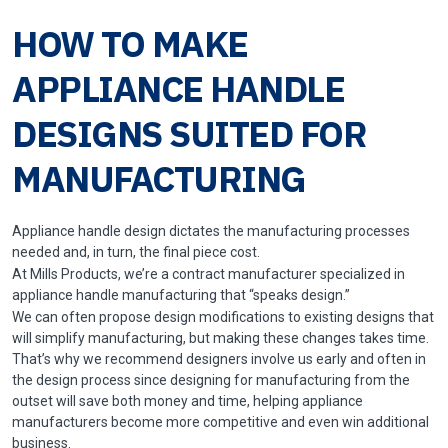
HOW TO MAKE
APPLIANCE HANDLE
DESIGNS SUITED FOR
MANUFACTURING
Appliance handle design dictates the manufacturing processes
needed and, in turn, the final piece cost.
At Mills Products, we’re a contract manufacturer specialized in
appliance
handle manufacturing
that “speaks design.”
We can often propose design modifications to existing designs that
will simplify manufacturing, but making these changes takes time.
That’s why we recommend designers involve us early and often in
the design process since designing for manufacturing from the
outset will save both money and time, helping appliance
manufacturers become more competitive and even win additional
business.