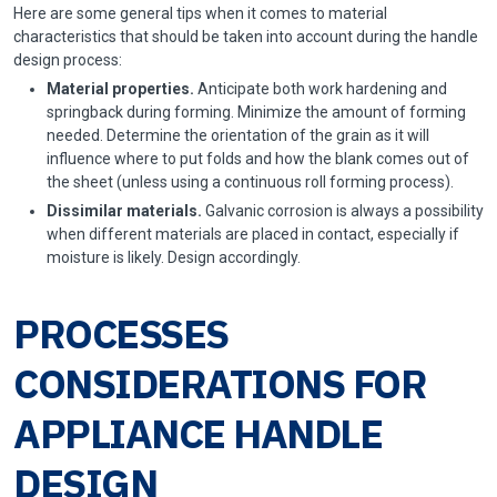
Here are some general tips when it comes to material
characteristics that should be taken into account during the handle
design process:
Material properties.
Anticipate both work hardening and
springback during forming. Minimize the amount of forming
needed. Determine the orientation of the grain as it will
influence where to put folds and how the blank comes out of
the sheet (unless using a
continuous roll forming process
).
Dissimilar materials.
Galvanic corrosion is always a possibility
when different materials are placed in contact, especially if
moisture is likely. Design accordingly.
PROCESSES
CONSIDERATIONS FOR
APPLIANCE HANDLE
DESIGN