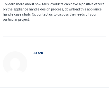
To learn more about how Mills Products can have a positive effect
on the appliance handle design process,
download this appliance
handle case study
. Or,
contact us
to discuss the needs of your
particular project.
Jason