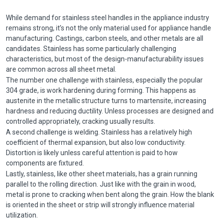
While demand for
stainless steel handles in the appliance industry
remains strong, it’s not the only material used for appliance handle
manufacturing. Castings, carbon steels, and other metals are all
candidates. Stainless has some particularly challenging
characteristics, but most of the design-manufacturability issues
are common across all sheet metal.
The number one challenge with stainless, especially the popular
304 grade, is work hardening during forming. This happens as
austenite in the metallic structure turns to martensite, increasing
hardness and reducing ductility. Unless processes are designed and
controlled appropriately, cracking usually results.
A second challenge is welding. Stainless has a relatively high
coefficient of thermal expansion, but also low conductivity.
Distortion is likely unless careful attention is paid to how
components are fixtured.
Lastly, stainless, like other sheet materials, has a grain running
parallel to the rolling direction. Just like with the grain in wood,
metal is prone to cracking when bent along the grain. How the blank
is oriented in the sheet or strip will strongly influence material
utilization.