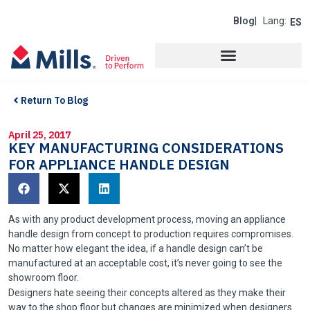
Blog
| Lang:
ES
Return To Blog
April 25, 2017
KEY MANUFACTURING CONSIDERATIONS
FOR APPLIANCE HANDLE DESIGN
As with any product development process, moving an appliance
handle design from concept to production requires compromises.
No matter how elegant the idea, if a handle design can’t be
manufactured at an acceptable cost, it’s never going to see the
showroom floor.
Designers hate seeing their concepts altered as they make their
way to the shop floor but changes are minimized when designers