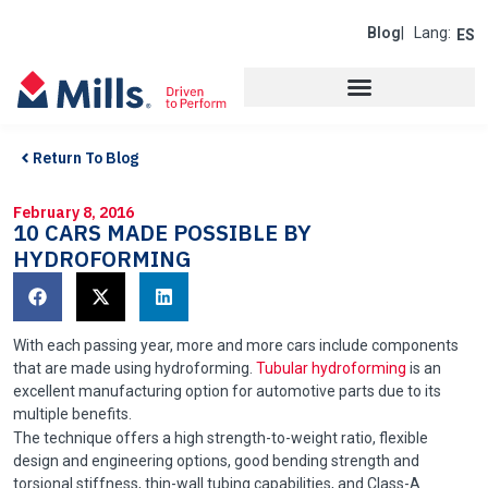
Blog
| Lang:
ES
Return To Blog
February 8, 2016
10 CARS MADE POSSIBLE BY
HYDROFORMING
With each passing year, more and more cars include components
that are made using hydroforming.
Tubular hydroforming
is an
excellent manufacturing option for automotive parts due to its
multiple benefits.
The technique offers a high strength-to-weight ratio, flexible
design and engineering options, good bending strength and
torsional stiffness, thin-wall tubing capabilities, and Class-A