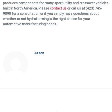
produces components for many sport utility and crossover vehicles
built in North America. Please
contact us
or call us at (423) 745-
9090 for a consultation or if you simply have questions about
whether or not hydroforming is the right choice for your
automotive manufacturing needs.
Jason