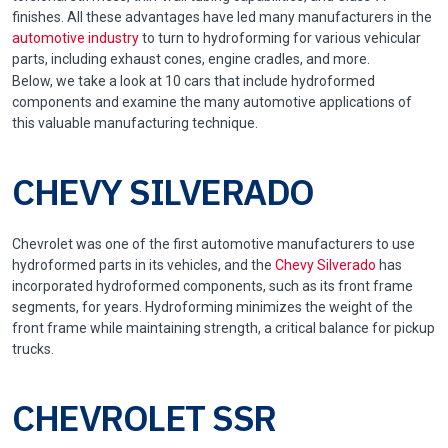
finishes. All these advantages have led many manufacturers in the
automotive industry
to turn to hydroforming for various vehicular
parts, including exhaust cones, engine cradles, and more.
Below, we take a look at 10 cars that include hydroformed
components and examine the many automotive applications of
this valuable manufacturing technique.
CHEVY SILVERADO
Chevrolet was one of the first automotive manufacturers to use
hydroformed parts in its vehicles, and the
Chevy Silverado
has
incorporated hydroformed components, such as its front frame
segments, for years. Hydroforming minimizes the weight of the
front frame while maintaining strength, a critical balance for pickup
trucks.
CHEVROLET SSR