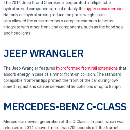
The 2014 Jeep Grand Cherokee incorporated multiple tube
hydroformed components, most notably the
upper cross member
.
Not only did hydroforming reduce the part’s weight, but it
also allowed the cross member’s complex contours to better
integrate with other front-end components, such as the hood seal
and headlights.
JEEP WRANGLER
The Jeep Wrangler features
hydroformed front rail extensions
that
absorb energy in case of a minor front-on collision. The standard
collapsible front-rail tips protect the front of the car during low-
speed impact and can be serviced after collisions of up to 8 mph.
MERCEDES-BENZ C-CLASS
Mercedes’s newest generation of the C-Class compact, which was
released in 2014, shaved more than 200 pounds off the frame’s