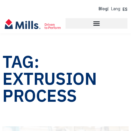
Blog
| Lang:
ES
TAG:
EXTRUSION
PROCESS